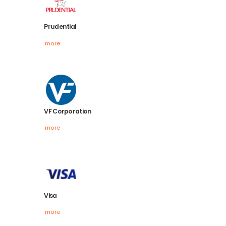
Northern Trust
more
Prudential
more
VF Corporation