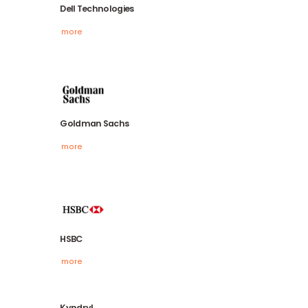
Dell Technologies
more
Goldman Sachs
more