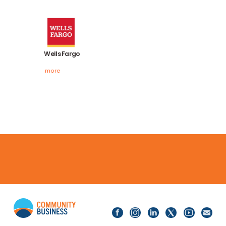
more
Visa
more
Wells Fargo
more