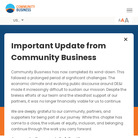
A
USD
Our Members
Important Update from
Through our networks, we work with over 100
Community Business
member companies in Asia. These companies
represent all sizes and a diverse range of
industries. However, they share one thing in
common - a commitment to promoting
Community Business has now completed its wind-down. Thi
responsible and inclusive business practices in
followed a prolonged period of significant challenges. The
Asia.
economic climate and evolving public discourse around DE&I
made it increasingly difficult to sustain our mission. Despite t
tireless efforts of our team and the steadfast support of our
partners, it was no longer financially viable for us to continue.
We are deeply grateful to our community, partners, and
supporters for being part of our journey. While this chapter has
come to a close, the values of equity, inclusion, and belonging