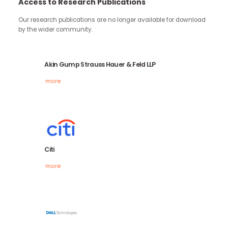
continue through the work you carry forward.
Access to Research Publications
Our research publications are no longer available for downloa
by the wider community.
Akin Gump Strauss Hauer & Feld LLP
more
Citi
more