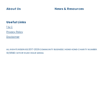
About Us
News & Resources
Useful Links
T & C