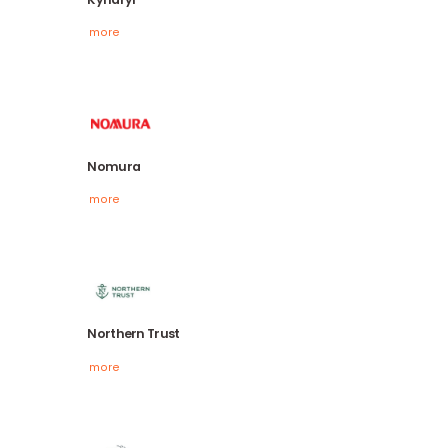
HSBC
more
Kyndryl
more
Nomura
more