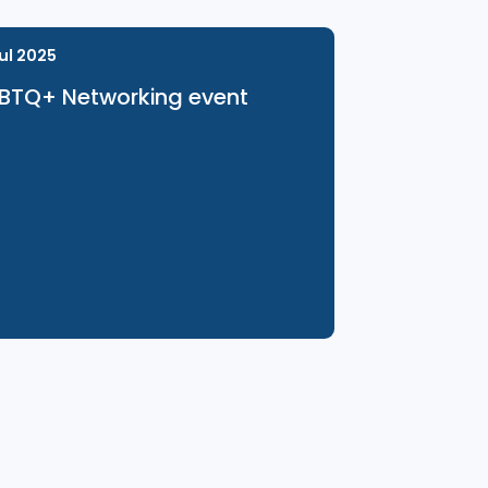
31 Jul 2025
LGBTQ+ Networking event