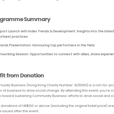
Employers, Top Ranking by Industry and several special awa
This event not only celebrates the success of the 25 particip
ongoing support for the LGBTQ+ community. It creates a wel
building meaningful connections among allies and advocat
Programme Summary
Report Launch with Index Trends & Development: Insights i
and best practices
Awards Presentation: Honouring top performers in the fie
Networking Session: Opportunities to connect with allies
Profit from Donation