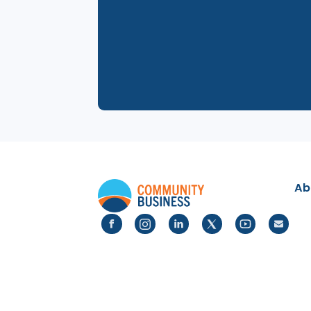
24 Jun 2025
Pride Month Quiz Night