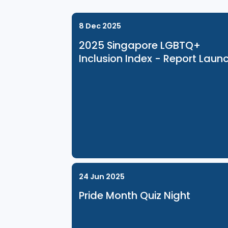
Related Events
8 Dec 2025
2025 Singapore LGBTQ+
Inclusion Index - Report 