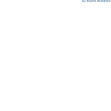
ALL RIGHTS 