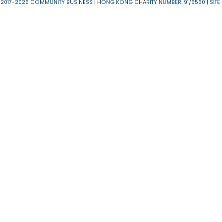
About Us
News & 
Useful Links
T & C
Privacy Policy
Disclaimer
RESERVED 2017-2026 COMMUNITY BUSINESS | HONG KONG CHARITY NUMBER: 