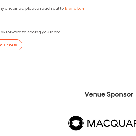
Community Business (Hong Kong Charity Number: 91/6560) is 
power of business to drive social change. By attending this 
will go toward sustaining Community Business’ efforts to dr
Cash donations of HK$100 or above (excluding the original ti
will be issued after the event.
For any enquiries, please reach out to
Eliana Lam
.
We look forward to seeing you there!
Get Tickets