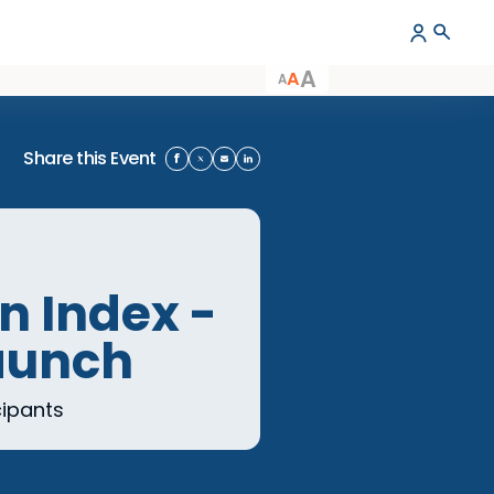
A
A
A
Share this Event
usion Index -
rt Launch
dex participants