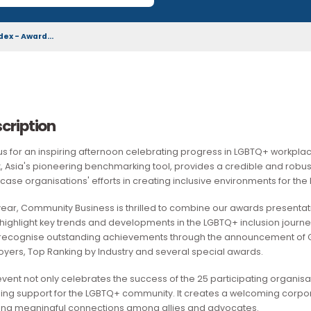
download by the wider community.
ion Index - Award...
Description
​Join us for an inspiring afternoon celebrating progress in 
Index, Asia's pioneering benchmarking tool, provides a cre
showcase organisations' efforts in creating inclusive envir
This year, Community Business is thrilled to combine our awa
We'll highlight key trends and developments in the LGBTQ+ in
also recognise outstanding achievements through the annou