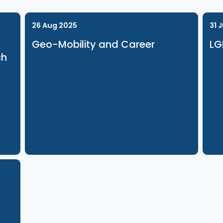
26 Aug 2025
Geo-Mobility and Career
Launch