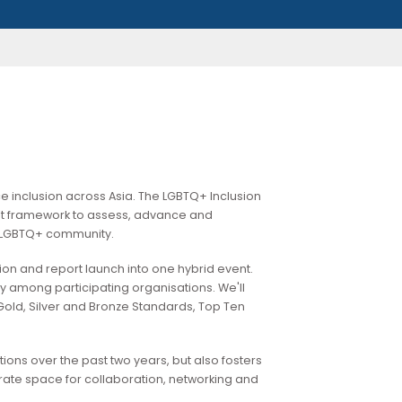
LGBTQ+ workplace inclusion across Asia. The LGBTQ+ Inclusion
dible and robust framework to assess, advance and
onments for the LGBTQ+ community.
rds presentation and report launch into one hybrid event.
clusion journey among participating organisations. We'll
ncement of Gold, Silver and Bronze Standards, Top Ten