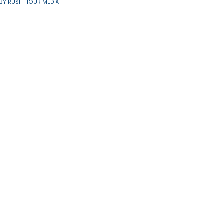
Resources
91/6560 | SITE BY
RUSH HOUR MEDIA