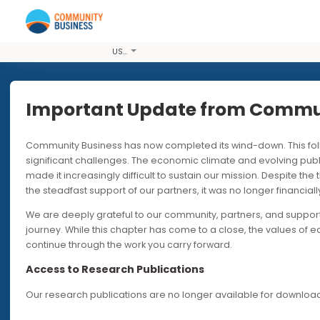
USD
Important Update from Co
Community Business has now completed its wind-down. T
23 OCT 2025
significant challenges. The economic climate and evolvi
made it increasingly difficult to sustain our mission. Desp
2025 Hong 
the steadfast support of our partners, it was no longer fin
We are deeply grateful to our community, partners, and s
Awards Pr
journey. While this chapter has come to a close, the valu
continue through the work you carry forward.
Celebrate the achievement
Access to Research Publications