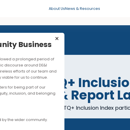
About Us
News & Resources
×
mmunity Business
his followed a prolonged period of
ng public discourse around DE&I
ite the tireless efforts of our team and
Kong LGBTQ+ Incl
ancially viable for us to continue.
upporters for being part of our
esentation & Repo
es of equity, inclusion, and belonging
s of the 2025 Hong Kong LGBTQ+ Inclusion In