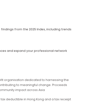
rds.
ating organisations over the past two years, but also fosters
coming corporate space for collaboration, networking and
es.
nto the latest findings from the 2025 Index, including trends
ld
, share experiences and expand your professional network