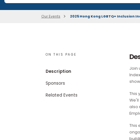
Our research publications are no longer available for 
Our Events
2025 Hong Kong LGBTQ+ Inclus
ON THIS PAGE
Description
Sponsors
Related Events