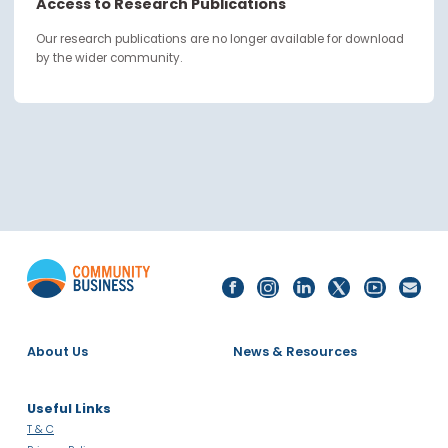
continue through the work you carry forward.
Access to Research Publications
Our research publications are no longer available for downloa
by the wider community.
About Us
News & Resources