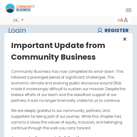
A
USD
Login
REGIST
Important Update from
Username or Email
Community Business
*
Community Business has now completed its wind-down. Thi
Password
*
followed a prolonged period of significant challenges. The
economic climate and evolving public discourse around DE&I
made it increasingly difficult to sustain our mission. Despite t
tireless efforts of our team and the steadfast support of our
Forget Password ?
partners, it was no longer financially viable for us to continue.
We are deeply grateful to our community, partners, and
supporters for being part of our journey. While this chapter has
come to a close, the values of equity, inclusion, and belonging