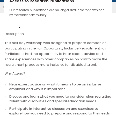
continue through the work you carry forward.
Access to Research Publications
Building Disability Confidence: Workshop For ...
Our Events
Our research publications are no longer available for downloa
by the wider community.
Description
Description:
This half day workshop was designed to prepare compani
participating in the Fair Opportunity Inclusive Recruitment Fai
Participants had the opportunity to hear expert advice and
share experiences with other companies on how to make t
recruitment process more inclusive for disabled talent.
Why Attend?
Hear expert advice on what it means to be an inclusive
employer and why it is important