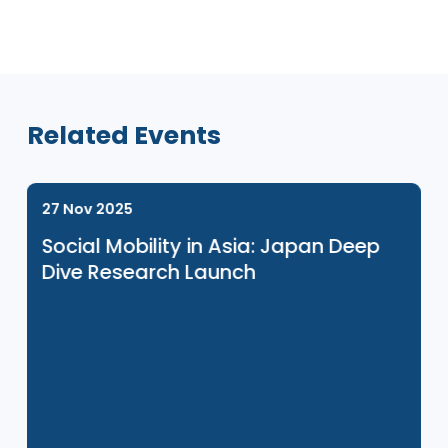
Venue Sponsor
Related Events
27 Nov 2025