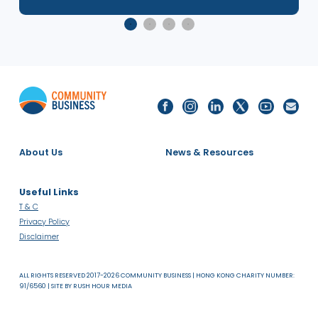
e
Social Mobility in Asia: Japan Deep
Dive Research Launch