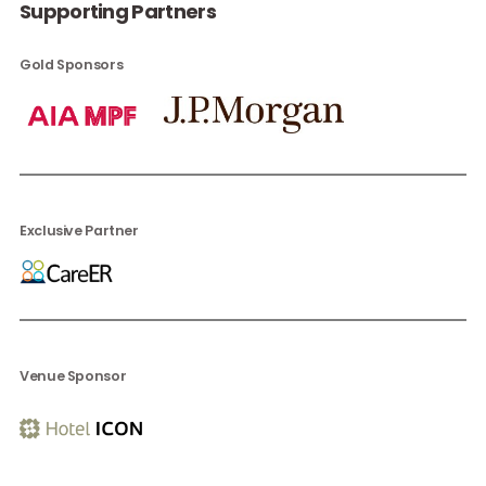
Supporting Partners
Gold Sponsors
Exclusive Partner