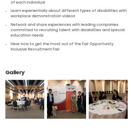
Discuss and learn what you need to consider when recru
talent with disabilities and special education needs
Participate in interactive discussion and exercises to
explore how you need to prepare and respond to the n
of each individual
Learn experientially about different types of disabilities 
workplace demonstration videos
Network and share experiences with leading companies
committed to recruiting talent with disabilities and spec
education needs
Hear how to get the most out of the Fair Opportunity
Inclusive Recruitment Fair
Gallery