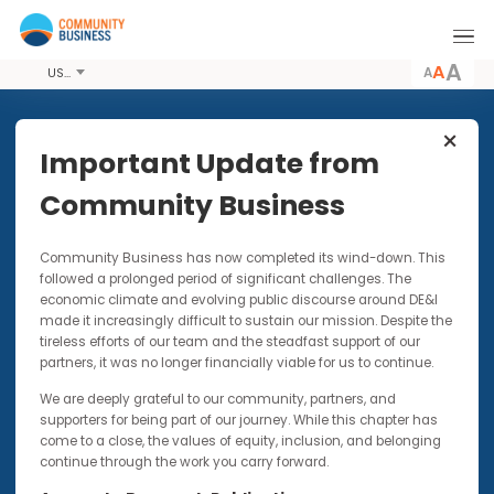
A
USD
Share this Event
Important Update from
Community Business
22 SEP 2017
Community Business has now completed its wind-down. Thi
Building Disability Confidence:
followed a prolonged period of significant challenges. The
Workshop for Employers
economic climate and evolving public discourse around DE&I
made it increasingly difficult to sustain our mission. Despite t
This session is designed to prepare companies
tireless efforts of our team and the steadfast support of our
for the upcoming Fair Opportunities Inclusive
partners, it was no longer financially viable for us to continue.
Recruitment Fair
We are deeply grateful to our community, partners, and
supporters for being part of our journey. While this chapter has
come to a close, the values of equity, inclusion, and belonging