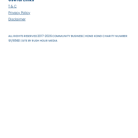
About Us
News & Resources
Useful Links
T & C
Privacy Policy
Disclaimer
ALL RIGHTS RESERVED 2017-2026 COMMUNITY BUSINESS | HONG KONG CHARITY NUMB
91/6560 | SITE BY
RUSH HOUR MEDIA