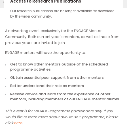
continue through the work you carry forward.
Access to Research Publications
ENGAGE: First Mentor Community Gathering
Our Events
Our research publications are no longer available for downloa
by the wider community.
Description
A networking event exclusively for the ENGAGE Mentor
Community. Both current year's mentors, as well as those f
previous years are invited to join.
ENGAGE mentors will have the opportunity to:
Get to know other mentors outside of the scheduled
programme activities
Obtain essential peer support from other mentors
Better understand their role as mentors
Receive advice and learn from the experience of other
mentors, including members of our ENGAGE mentor alu