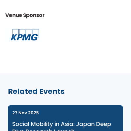
This event is for ENGAGE Programme participants only. If you
would like to learn more about our ENGAGE programme, ple
click
here
.
Venue Sponsor
Related Events