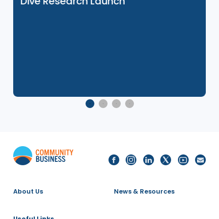
27 Nov 2025
e
Social Mobility in Asia: Japan Deep
Dive Research Launch