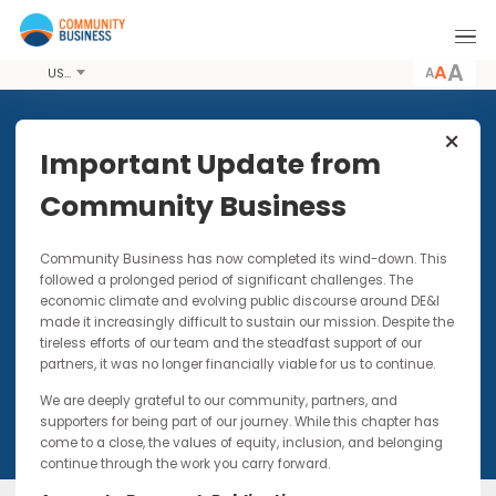
A
USD
Share this Event
Important Update from
Community Business
7 MAR 2018
Community Business has now completed its wind-down. Thi
ENGAGE: First Mentor
followed a prolonged period of significant challenges. The
Community Gathering
economic climate and evolving public discourse around DE&I
made it increasingly difficult to sustain our mission. Despite t
Networking event for current and past mentors
tireless efforts of our team and the steadfast support of our
partners, it was no longer financially viable for us to continue.
We are deeply grateful to our community, partners, and
supporters for being part of our journey. While this chapter has
come to a close, the values of equity, inclusion, and belonging