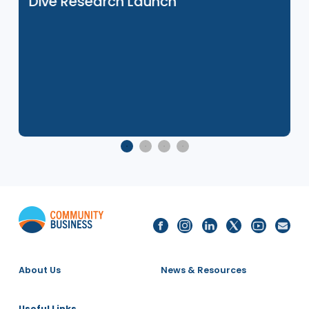
27 Nov 2025
e
Social Mobility in Asia: Japan Deep
Dive Research Launch