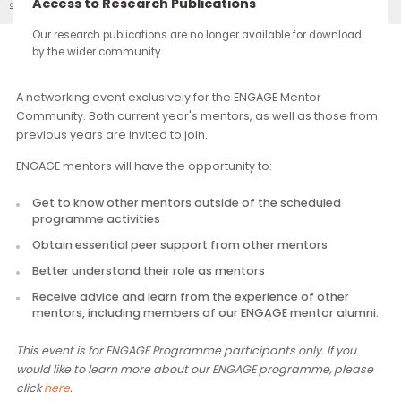
continue through the work you carry forward.
Access to Research Publications
ENGAGE: Second Mentor Community Gathering
Our Events
Our research publications are no longer available for downloa
by the wider community.
Description
A networking event exclusively for the ENGAGE Mentor
Community. Both current year's mentors, as well as those f
previous years are invited to join.
ENGAGE mentors will have the opportunity to:
Get to know other mentors outside of the scheduled
programme activities
Obtain essential peer support from other mentors
Better understand their role as mentors
Receive advice and learn from the experience of other
mentors, including members of our ENGAGE mentor alu