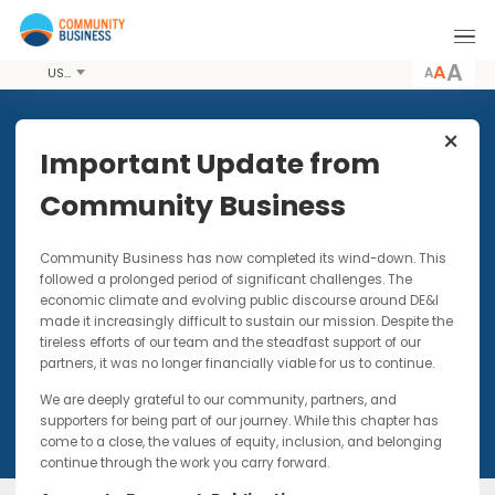
A
USD
Share this Event
Important Update from
Community Business
8 JUN 2018
Community Business has now completed its wind-down. Thi
ENGAGE: Second Mentor
followed a prolonged period of significant challenges. The
Community Gathering
economic climate and evolving public discourse around DE&I
made it increasingly difficult to sustain our mission. Despite t
Networking event for current and past mentors
tireless efforts of our team and the steadfast support of our
partners, it was no longer financially viable for us to continue.
We are deeply grateful to our community, partners, and
supporters for being part of our journey. While this chapter has
come to a close, the values of equity, inclusion, and belonging