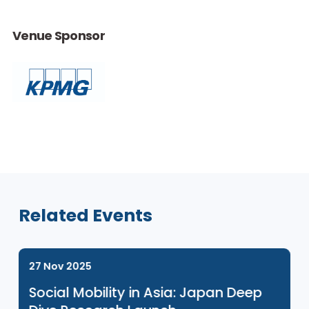
This event is for ENGAGE Programme participants only. If you
would like to learn more about our ENGAGE programme, ple
click
here
.
Venue Sponsor
Related Events