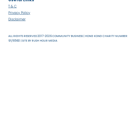
About Us
News & Resources
Useful Links
T & C
Privacy Policy
Disclaimer
ALL RIGHTS RESERVED 2017-2026 COMMUNITY BUSINESS | HONG KONG CHARITY NUMB
91/6560 | SITE BY
RUSH HOUR MEDIA