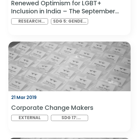
22 Mar 2019
Renewed Optimism for LGBT+
Inclusion in India – The September
2018 Ruling
RESEARCH
SDG 5: GENDER
LAUNCH
EQUALITY AND
SDG 10:
REDUCED
INEQUALITIES