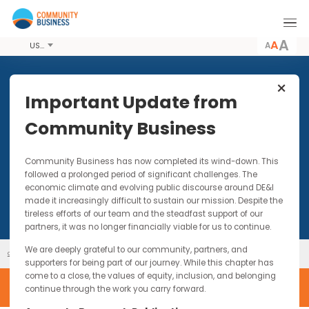
A
USD
Important Update from
Community Business
Past Events
Community Business has now completed its wind-down. Thi
followed a prolonged period of significant challenges. The
economic climate and evolving public discourse around DE&I
made it increasingly difficult to sustain our mission. Despite t
tireless efforts of our team and the steadfast support of our
partners, it was no longer financially viable for us to continue.
We are deeply grateful to our community, partners, and
Past Events
Our Events
supporters for being part of our journey. While this chapter has
come to a close, the values of equity, inclusion, and belonging