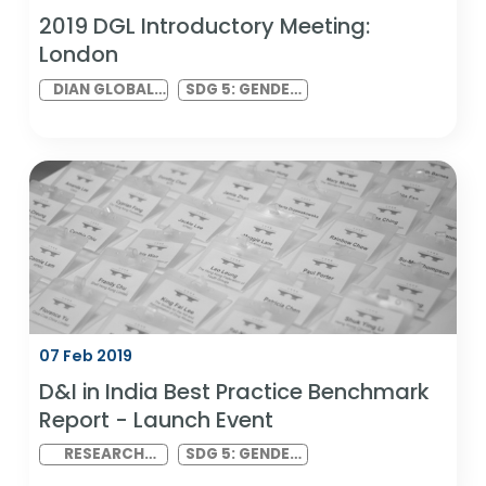
13 Feb 2019
2019 DGL Introductory Meeting: North
America (Virtual)
DIAN GLOBAL
SDG 5: GENDER
LINK MEETING
EQUALITY AND
SDG 10:
REDUCED
INEQUALITIES
12 Feb 2019
2019 DGL Introductory Meeting: