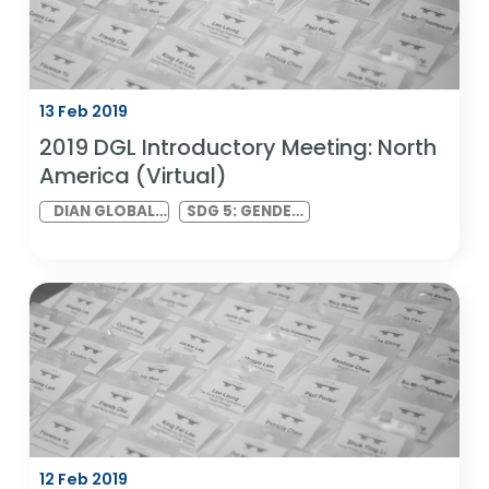
19 Feb 2019
2019 DIAN India Kick-Off Meeting
DIAN INDIA
SDG 5: GENDER
VIRTUAL
EQUALITY AND
MEETING
SDG 10:
REDUCED
INEQUALITIES