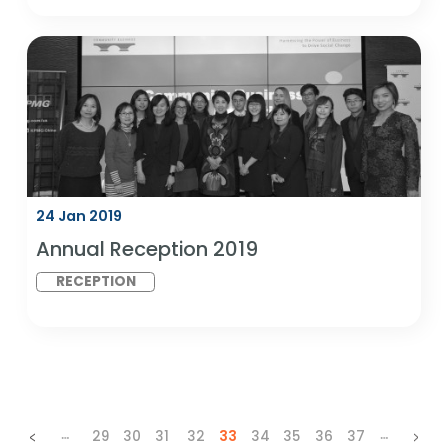
London
DIAN GLOBAL
SDG 5: GENDER
LINK MEETING
EQUALITY AND
SDG 10:
REDUCED
INEQUALITIES
07 Feb 2019
D&I in India Best Practice Benchmark
Report - Launch Event
RESEARCH
SDG 5: GENDER
LAUNCH
EQUALITY AND