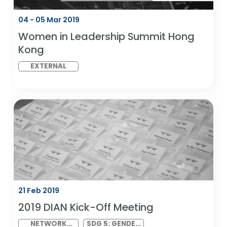
EXTERNAL
SDG 5: GENDER
EQUALITY AND
SDG 10:
REDUCED
INEQUALITIES
04 - 05 Mar 2019
Women in Leadership Summit Hong
Kong
EXTERNAL