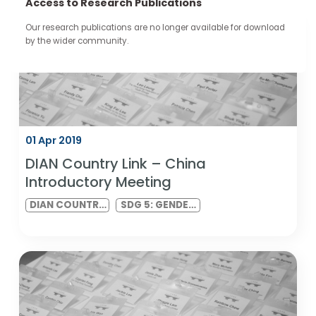
continue through the work you carry forward.
Access to Research Publications
Our research publications are no longer available for downloa
by the wider community.
01 Apr 2019
DIAN Country Link – China
Introductory Meeting
DIAN COUNTRY
SDG 5: GENDER
LINK MEETING
EQUALITY AND
SDG 10:
REDUCED