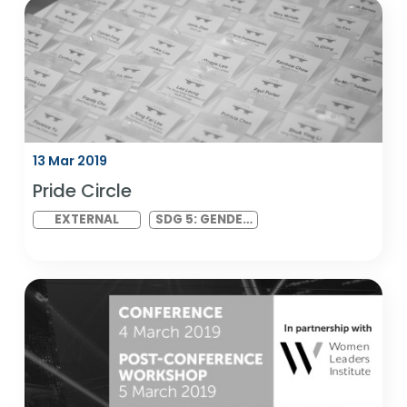
21 Mar 2019
Corporate Change Makers
EXTERNAL
SDG 17:
PARTNERSHIPS
FOR THE GOALS
13 Mar 2019
Pride Circle