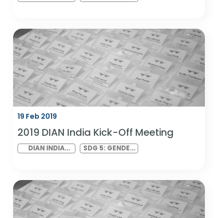
21 Feb 2019
2019 DIAN Kick-Off Meeting
NETWORK
SDG 5: GENDER
VIRTUAL
EQUALITY AND
MEETING
SDG 10:
REDUCED
INEQUALITIES