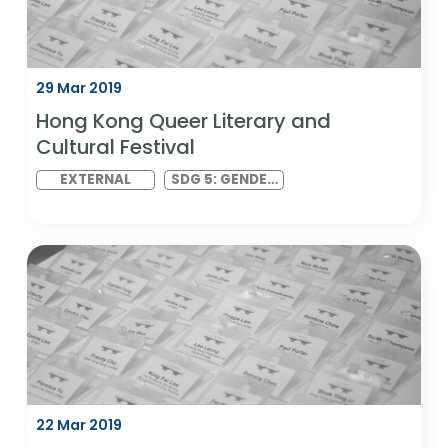
INEQUALITIES
29 Mar 2019
Hong Kong Queer Literary and
Cultural Festival
EXTERNAL
SDG 5: GENDER
EQUALITY AND
SDG 10:
REDUCED
INEQUALITIES