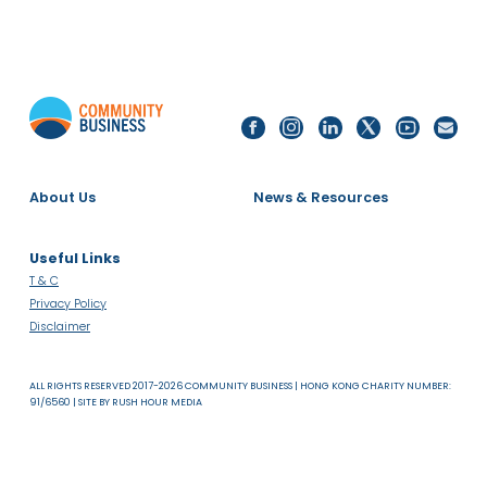
SDG 10:
REDUCED
INEQUALITIES
24 Jan 2019
Annual Reception 2019
RECEPTION