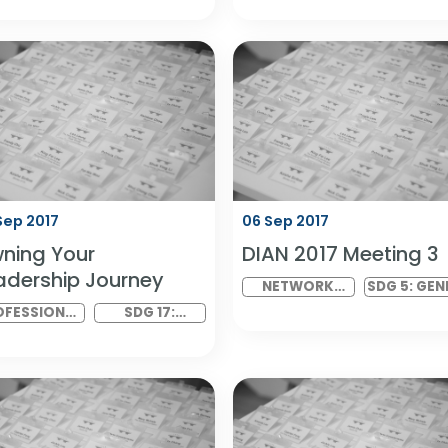
ENGAGE: Closing
DGL: Disabil
Ceremony
Health in As
PROGRAMME
SDG 8: DECENT
DIAN GLOBAL
WORK AND
LINK MEETING
ECONOMIC
GROWTH
07 Sep 2017
06 Sep 2017
Owning Your
DIAN 2017 M
Leadership Journey
NETWORK
VIRTUAL
PROFESSIONAL
SDG 17: