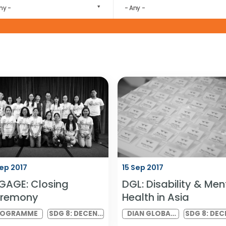
download by the wider community.
FOCUS AREA
EVENT CATEGORY
- Any -
- Any -
16 Sep 2017
15 Sep 2017