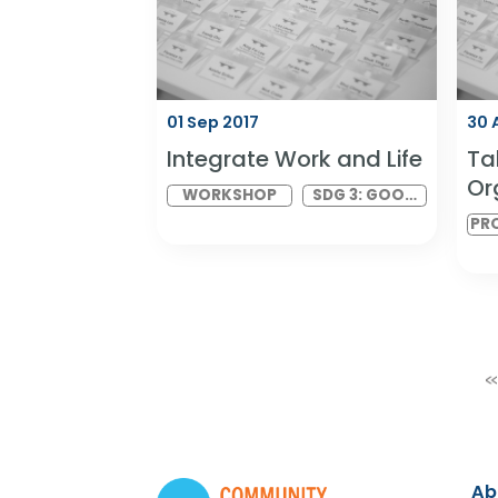
BUILDERS
WORK AND
EXPERIENTIAL
ECONOMIC
ACTIVITIES
GROWTH
01 Sep 2017
Integrate Work and Life
WORKSHOP
SDG 3: GOOD
HEALTH AND
WELLBEING