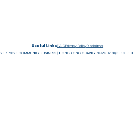
INEQUALITIES
…
40
41
42
43
44
45
46
4
«
‹
first
previous
About Us
News & 
Useful Links
T & C
Privacy Policy
Disclaimer
RESERVED 2017-2026 COMMUNITY BUSINESS | HONG KONG CHARITY NUMBER: 