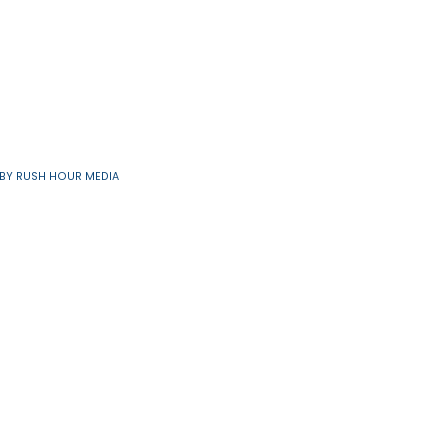
7
48
next
last
›
»
Resources
91/6560 | SITE BY
RUSH HOUR MEDIA