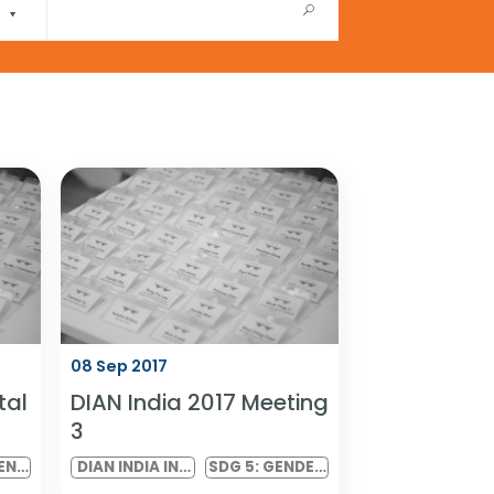
08 Sep 2017