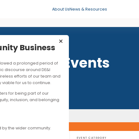
About Us
News & Resources
×
mmunity Business
Past Events
his followed a prolonged period of
ng public discourse around DE&I
ite the tireless efforts of our team and
ancially viable for us to continue.
upporters for being part of our
es of equity, inclusion, and belonging