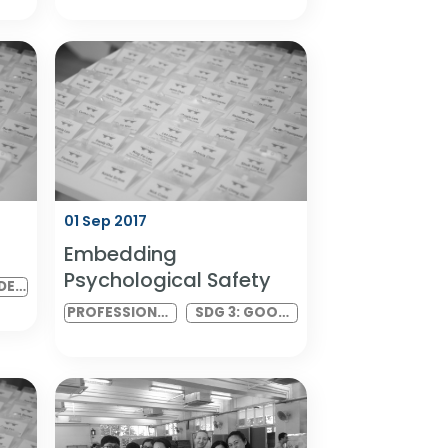
ity & Mental
DIAN India 2017 Meeting
ia
3
SDG 8: DECENT
DIAN INDIA IN-
SDG 5: GENDER
WORK AND
PERSON
EQUALITY AND
ECONOMIC
MEETING
SDG 10:
GROWTH
REDUCED
INEQUALITIES
01 Sep 2017
eeting 3
Embedding
Psychological Safety
SDG 5: GENDER
EQUALITY AND
PROFESSIONAL
SDG 3: GOOD