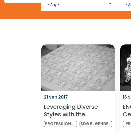
Our research publications are no longer available for 
MARKET
- Any -
21 Sep 2017