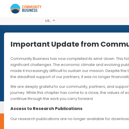
USD
Important Update from Co
Community Business has now completed its wind-down. T
significant challenges. The economic climate and evolvi
made it increasingly difficult to sustain our mission. Desp
the steadfast support of our partners, it was no longer fin
We are deeply grateful to our community, partners, and s
journey. While this chapter has come to a close, the valu
continue through the work you carry forward.
Our Events
Past Events
Access to Research Publications