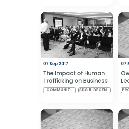
Leveraging Diverse
Styles with the
GlobeSmart Profile
PROFESSIONAL
SDG 5: GENDER
SERIES
EQUALITY AND
SDG 10:
REDUCED
INEQUALITIES
07 Sep 2017
The Impact of Human
Trafficking on Business
COMMUNITY
SDG 8: DECENT