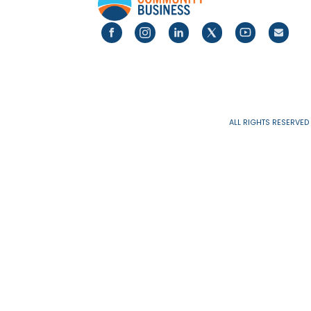
Pages
ALL RIGHTS 