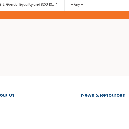
download by the wider community.
FOCUS AREA
EVENT CATEGORY
SDG 5: Gender Equality and SDG 10: Reduced Inequalities
- Any -
About Us
News & 