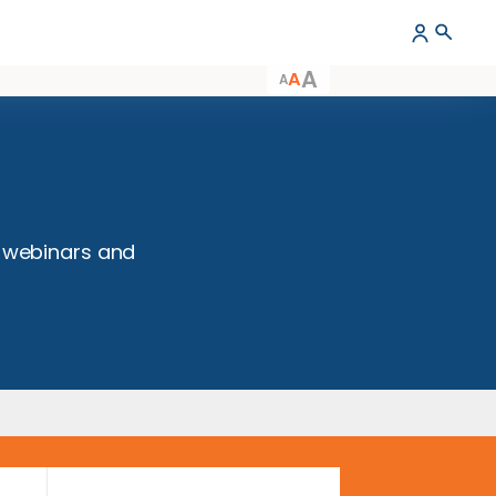
A
A
A
nts
 workshops, webinars and