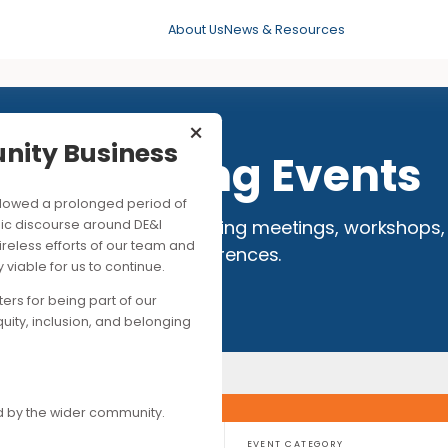
About Us
News & Resources
×
mmunity Business
Upcoming Eve
his followed a prolonged period of
 full calendar of events, including meetings,
ng public discourse around DE&I
ite the tireless efforts of our team and
conferences.
ancially viable for us to continue.
upporters for being part of our
es of equity, inclusion, and belonging