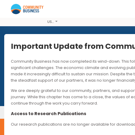
USD
Important Update from Co
Community Business has now completed its wind-down. T
We run a
significant challenges. The economic climate and evolvi
made it increasingly difficult to sustain our mission. Desp
the steadfast support of our partners, it was no longer fin
We are deeply grateful to our community, partners, and s
journey. While this chapter has come to a close, the valu
continue through the work you carry forward.
Our Events
Upcoming Events
Access to Research Publications