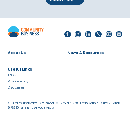
Read more
About Us
News & Resources