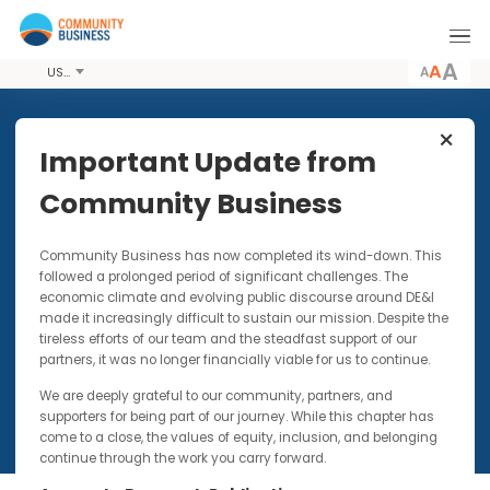
A
USD
Share this Article
Important Update from
Community Business
PUBLICATIONS
25 SEP 2013
Community Business has now completed its wind-down. Thi
Creating Inclusive Workplaces
followed a prolonged period of significant challenges. The
for LGBT Employees in China -
economic climate and evolving public discourse around DE&I
A Resource Guide for
made it increasingly difficult to sustain our mission. Despite t
Employers
tireless efforts of our team and the steadfast support of our
partners, it was no longer financially viable for us to continue.
We are deeply grateful to our community, partners, and
supporters for being part of our journey. While this chapter has
come to a close, the values of equity, inclusion, and belonging