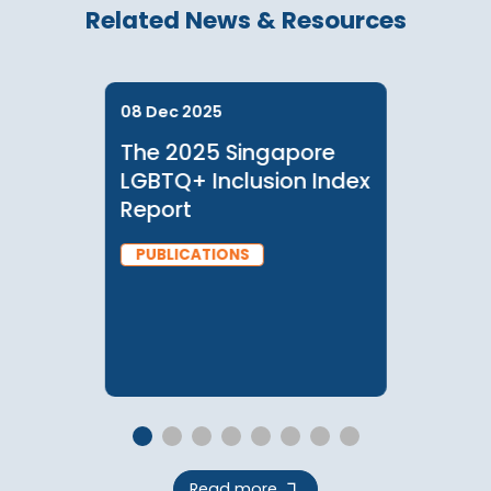
Checkout
Related News & Resources
08 Dec 2025
The 2025 Singapore
LGBTQ+ Inclusion Index
Report
PUBLICATIONS