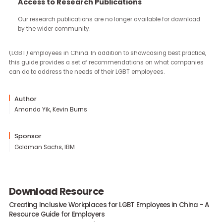
continue through the work you carry forward.
Access to Research Publications
Our research publications are no longer available for downloa
With sponsorship from Goldman Sachs and IBM, Community
by the wider community.
Business produced this resource guide to help companies create
inclusive workplaces for lesbian, gay, bisexual and transgender
(LGBT) employees in China. In addition to showcasing best practi
this guide provides a set of recommendations on what compani
can do to address the needs of their LGBT employees.
Author
Amanda Yik, Kevin Burns
Sponsor
Goldman Sachs, IBM