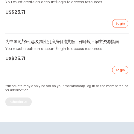
Download Resource
Creating Inclusive Workplaces for LGBT Employees in China 
Resource Guide for Employers
You must create an account/login to access resources
US$25.71
Lo
为中国同/双性恋及跨性别雇员创造共融工作环境－雇主资源指南
You must create an account/login to access resources
US$25.71
Lo
*discounts may apply based on your membership, log in or see member
for information