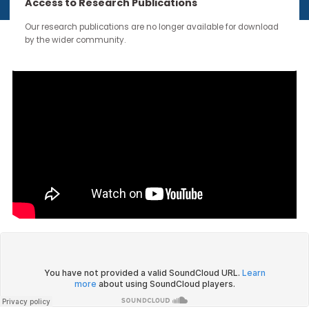
continue through the work you carry forward.
Access to Research Publications
Our research publications are no longer available for downloa
by the wider community.