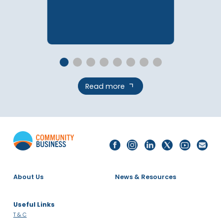
08 Dec 2025
The 2025 Singapore
LGBTQ+ Inclusion Index
Report
PUBLICATIONS
Read more