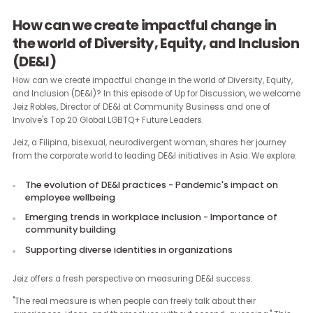
How can we create impactful change in
the world of Diversity, Equity, and Inclus
(DE&I)
How can we create impactful change in the world of Diversity, Equi
and Inclusion (DE&I)? In this episode of Up for Discussion, we we
Jeiz Robles, Director of DE&I at Community Business and one of
Involve's Top 20 Global LGBTQ+ Future Leaders.
Jeiz, a Filipina, bisexual, neurodivergent woman, shares her journ
from the corporate world to leading DE&I initiatives in Asia. We expl
The evolution of DE&I practices - Pandemic's impact on
employee wellbeing
Emerging trends in workplace inclusion - Importance of