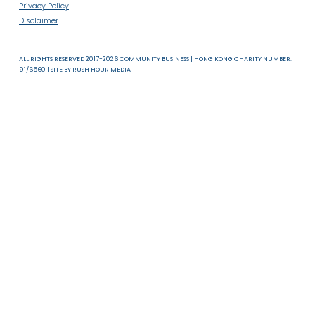
About Us
News & Resources
Useful Links
T & C
Privacy Policy
Disclaimer
ALL RIGHTS RESERVED 2017-2026 COMMUNITY BUSINESS | HONG KONG CHARITY NUMB
91/6560 | SITE BY
RUSH HOUR MEDIA