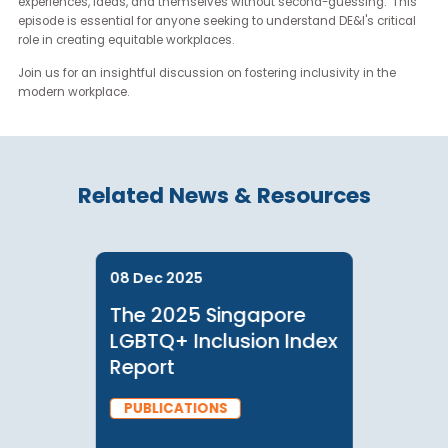
community building
Supporting diverse identities in organizations
Jeiz offers a fresh perspective on measuring DE&I success:
"The real measure is when people can freely talk about their
experiences, ideas, and themselves without second-guessing." T
episode is essential for anyone seeking to understand DE&I's criti
role in creating equitable workplaces.
Join us for an insightful discussion on fostering inclusivity in the
modern workplace.
Related News & Resources