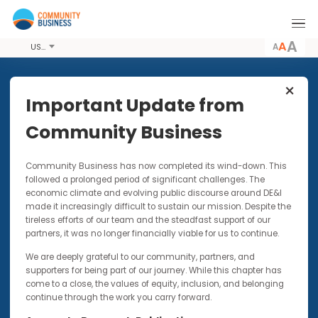
A
USD
Share this Article
Important Update from
Community Business
UP FOR DISCUSSION | VIDEOS |
Community Business has now completed its wind-down. Thi
PODCASTS
30 JUL 2024
followed a prolonged period of significant challenges. The
Evolving Landscape of DE&I in
economic climate and evolving public discourse around DE&I
Asia | Up for Discussion with
made it increasingly difficult to sustain our mission. Despite t
Jeiz Robles
tireless efforts of our team and the steadfast support of our
partners, it was no longer financially viable for us to continue.
This opinion piece forms part of our up-for-
We are deeply grateful to our community, partners, and
discussion video and podcast series
supporters for being part of our journey. While this chapter has
come to a close, the values of equity, inclusion, and belonging