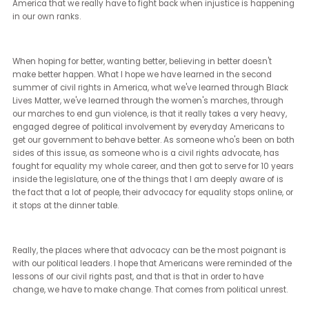
It's the thing that motivates me the most. I cannot imagine an er
where civil rights will be more impacted than in these coming year
depends on this election that we're seeing.
We saw with the Dobbs decision at the US Supreme Court overtur
50 years of jurisprudence about abortion rights. Within a year, yo
France, where 93% of the French population supported adding abo
rights to their constitution, regardless of their faith or political party
We're doing something wrong here.
Unless we correct it now, it's going to be even more harrowing in a
year or two.
[Janet Ledger] (14:22 - 14:50)
We saw massive social movements during the last Trump
administration around Black Lives Matter, and Me Too. How has th