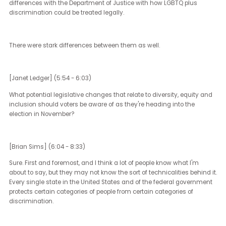
there was another key difference.
That is that under the Clinton administration, there had been sig
this bill that was an attack on marriage equality that for the first 
said that states in the US didn't need to give full faith and credit t
laws of neighboring states, specifically as they had to do with
marriage. Of course, Joe Biden actually jumped the gun as the vi
president for President Obama about his support for marriage equa
which led, of course, to President Obama's support for marriage
equality and the subsequent laws that surrounded it. It was the 
administration just last year that signed into law the Respect for
Marriage Act, which really undid the wrongdoing of certainly the
Clinton administration, but it had been carried through for three
presidencies since then.
There are very stark differences with respect to the top of the ticket
ideology. Of course, there's just no question about the rhetoric fro
Trump campaign. There's also very real-world substantive sort of