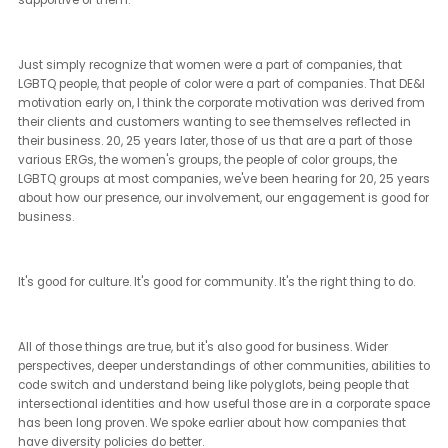
[Brian Sims] (17:48 - 19:39)
Well, I'm happy to say that as we've seen the rise of the Harris Wal
candidacy, we've also seen a dramatic increase in engagement
identifiable, often marginalized communities all across the Unite
States. What started as women for Harris and then LGBTQ people f
Harris became Black men for Harris, Hispanic men for Harris. It
became night shift workers for Harris and nurses for Harris.
One of the things that I've always known, and I've talked about thi
often with respect to the LGBTQ plus communities in America, wh
are massive, that were any identifiable, very identifiable, margina
group in America to vote en masse, and none of us are monoliths,
were we to vote en masse, we would have a dramatic impact on
whatever election we were participating in. We've seen data recen
that 70 to 80% of LGBTQ plus Americans that are voting are going 
be voting Democrat, which means that 25, 30% are going to be vo
for a party that has in their official platform that our marriages s
not exist. That's a real problematic thing.