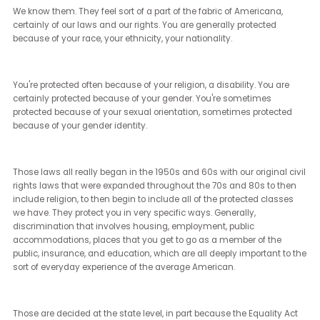
differences with the Department of Justice with how LGBTQ plus
discrimination could be treated legally.
There were stark differences between them as well.
[Janet Ledger] (5:54 - 6:03)
What potential legislative changes that relate to diversity, equity
inclusion should voters be aware of as they're heading into the
election in November?
[Brian Sims] (6:04 - 8:33)
Sure. First and foremost, and I think a lot of people know what I'm
about to say, but they may not know the sort of technicalities behin
Every single state in the United States and of the federal govern
protects certain categories of people from certain categories of
discrimination.