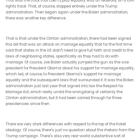
during the Trump administration, but then were reformulated dur
the Biden administration. It's a falsity to say that the Biden
administration is an extension of the Obama administration's
policies, in part, maybe because of some of the more technical
differences between the administrations.
The Obama administration was the beginning of a very expansiv
view of LGBTQ plus equality in the United States. The two major
vehicles, if you will, for civil rights in the United States have often 
what we call Title VII and Title IX, sex discrimination laws. Under t
Obama administration, that administration and their department
justice viewed LGBTQ plus discrimination or LGBT discrimination
largely at the time, the same way that sex discrimination was se
under Title VII and Title IX in a way that many states had seen it i
their jurisdiction and jurisprudence.
That was the track that LGBTQ plus equality was on federally on a 
rights track. That, of course, stopped entirely under the Trump
administration. Then began again under the Biden administratio