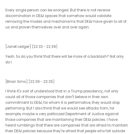
effects would be on DE&I initiatives and policies?
[Brian Sims] (19:54 - 22:31)
DE&I in the United States is an interesting thing. It's been about 20
years that we've seen the modern DE&I movement at the corpora
level in the United States. I'm someone that believes that the rise 
that movement was largely because consumers, clients, custom
began to demand from the companies that they were doing bus
with that their pink dollars, if you will, be spent in ways that were
supportive of them.
Just simply recognize that women were a part of companies, that
LGBTQ people, that people of color were a part of companies. That 
motivation early on, I think the corporate motivation was derived 
their clients and customers wanting to see themselves reflected 
their business. 20, 25 years later, those of us that are a part of tho
various ERGs, the women's groups, the people of color groups, the