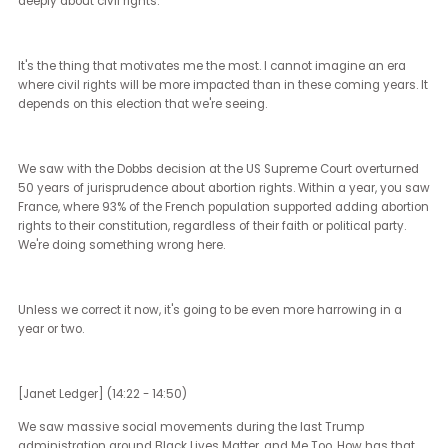
very hardline right opposition to equality, in part by people, I think,
feel left out.
I think what they often forget is that affirmative action includes p
who've been marginalized, not just because of their race, not just
because of their religion or their nationality. Oftentimes, economic
marginalization is just as devastating in different parts of the cou
That's the kind of affirmative action I think that I'm so excited to ta
about with respect to the Harris campaign.
For me, what I see in the Harris campaign is a presidential candi
and a running mate and an overall ideology that really does
understand that the answer to America's problems are largely in 
and suburban areas. If the answer to all of our problems were in 
cities, we'd have those answers by now. They're everywhere else.
As someone who's lived everywhere from Alaska to Kansas, I thin