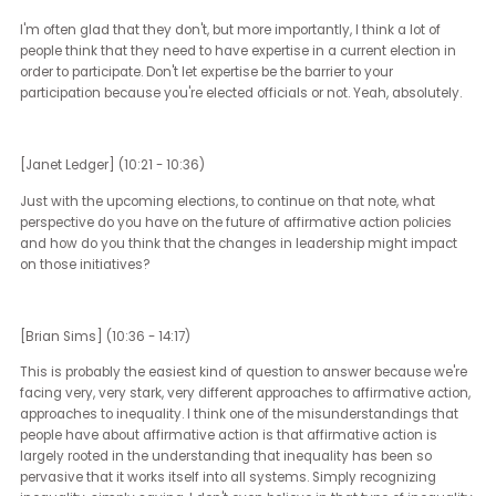
hard to overcome those barriers, but if you don't have any of thos
barriers and you still don't vote, you are robbing your ancestors a
your heritage and your children and yourself of a say in a life that
currently very impacted by politics.
I couldn't agree more.
[Janet Ledger] (9:11 - 9:21)
I don't live in Australia, but we have compulsory voting and a lot o
people complain about it. I think the least you can do is participate
your society when you've the right to do it.
[Brian Sims] (9:22 - 10:17)
The literal least. It's funny, I think a lot of people don't want to vote, o
think a lot of non-voters don't vote because they don't feel inform