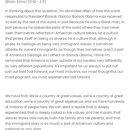
And there are lots and lots of ways that companies can show thei
support for LGBTQ employees and for diversity, equity, inclusion, fo
diversity as a whole. A lot of those have to do with places where t
have power, like legislatures. Some of the world's largest compan
find themselves in places that don't have a lot of equality, even
though they themselves do.
Fortune 100, Fortune 500 companies in America notoriously have
inclusive HR policies. And yet a lot of them are based in places th
not. And they have a lot of power there.
And I ask of those companies, if you don't feel that you can safely
pride flags on your banners or that you can put pride flags in your
or that you can do pride events, that's okay. Those things are in 
ways are performative. We want that performance because
sometimes it shows us where your values are.