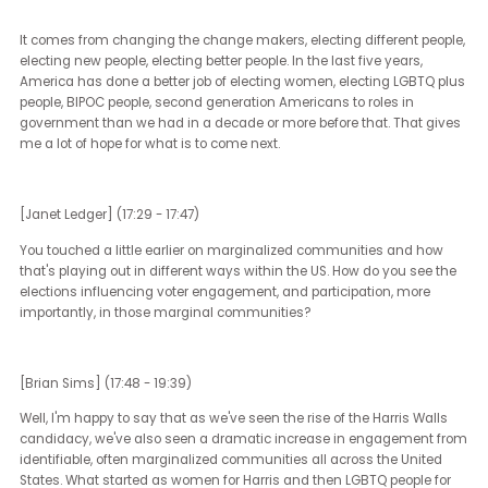
shaped the political discourse? How do you think that's going to
shape what's going to play out in the elections?
How do you see the recent social movements that came up thro
the Trump administration shape political discourse? What role do
think that they will play in the upcoming elections?
[Brian Sims] (14:51 - 17:24)
First and foremost, what they did was reshuffle how we are all wil
to approach matters of serious injustice in the country. America 
had many notable waves of civil rights from our traditional civil r
movement, the first wave of women's rights, the second wave of
women's rights and reproductive rights. Certainly, a wave up until
recently of LGBTQ plus equality.
That kind of equality has been very elusive for lower class Americ