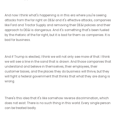
The way I see marginalized communities impacting this election 
that they are stepping up in record numbers. They are registering 
vote in record numbers. They're participating and campaigning 
getting out the vote in record numbers.
Maybe once again, it will be women of color that are saving
democracy. Once again, it will be second and third generation
immigrants who have a deep understanding of what fascism lo
like, what discrimination looks like, what a caste system looks like
why those things are so damning that will be stepping up to save
As a part of the LGBTQ plus communities, I hope and see that for 
communities as well.
[Janet Ledger] (19:43 - 19:52)
Just on the outcome, if Trump were to win, what do you think the