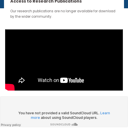
continue through the work you carry forward.
Access to Research Publications
Our research publications are no longer available for downloa
by the wider community.