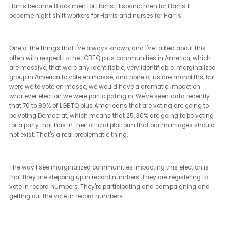
It's certainly been elusive for first generation Americans, immigra
Americans. Part of that was because we learned in the 60s and 7
America that we really have to fight back when injustice is happ
in our own ranks.
When hoping for better, wanting better, believing in better doesn't
make better happen. What I hope we have learned in the second
summer of civil rights in America, what we've learned through Bl
Lives Matter, we've learned through the women's marches, throu
our marches to end gun violence, is that it really takes a very hea
engaged degree of political involvement by everyday Americans 
get our government to behave better. As someone who's been on 
sides of this issue, as someone who is a civil rights advocate, ha
fought for equality my whole career, and then got to serve for 10 y
inside the legislature, one of the things that I am deeply aware of 
the fact that a lot of people, their advocacy for equality stops onlin
it stops at the dinner table.