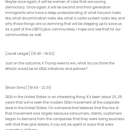
Really, the places where that advocacy can be the most poignant 
with our political leaders. I hope that Americans were reminded of
lessons of our civil rights past, and that is that in order to have
change, we have to make change. That comes from political unre
It comes from changing the change makers, electing different peo
electing new people, electing better people. In the last five years,
America has done a better job of electing women, electing LGBTQ 
people, BIPOC people, second generation Americans to roles in
government than we had in a decade or more before that. That g
me a lot of hope for what is to come next.
[Janet Ledger] (17:29 - 17:47)
You touched a little earlier on marginalized communities and ho
that's playing out in different ways within the US. How do you see 
elections influencing voter engagement, and participation, more
importantly, in those marginal communities?