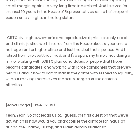
[Brian Sims] (0:36 - 1:53)
Sure. As you said in the introduction, my name is Brian Sims. I a
retired legislator from Philadelphia, Pennsylvania in the United Sta
I am a civil rights attorney by trade, and worked first in disability 
and then in civil rights work for a number of years, and it sort of le
work in LGBTQ plus civil rights. And I, at the age of 32, ran for the 
of Representatives in the city that I was living in, and won by a ve
small margin against a very long time incumbent. And I served f
the next 10 years in the House of Representatives as sort of the poi
person on civil rights in the legislature.
LGBTQ civil rights, women's and reproductive rights, certainly raci
and ethnic justice work. I retired from the House about a year and
half ago, ran for higher office and lost that, but that's politics. And I