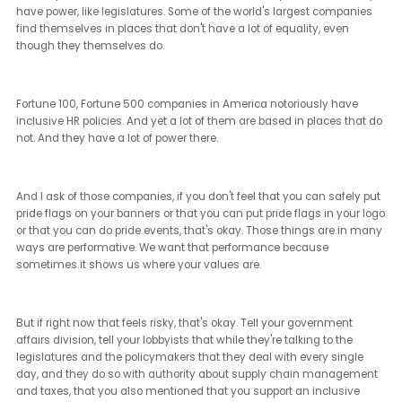
us and proven themselves over and over again.
[Janet Ledger] (22:33 - 22:39)
Yeah. So do you think that there will be more of a backlash? Not on
do I.
[Brian Sims] (22:39 - 23:25)
I think it's sort of understood that in a Trump presidency, not only
could all of those companies that don't believe in their own
commitment to DE&I, for whom it is performative, they would stop
performing. But I also think that we would see attacks from, for
example, maybe a very politicized Department of Justice against
those companies that are maintaining their DE&I policies. I have
heard rumblings that there are companies that are afraid to mai
their DE&I policies because they're afraid that people who fall outs
of those DE&I policies will somehow gain standing and sue them 
discrimination.