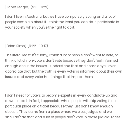
Those races that happen in their backyard, their city council peopl
their state representatives, their state senators, those races have
a huge impact on their day-to-day lives that they should look to 
races for inspiration, either inspiration to look for change or inspira
to support the people that are supporting you. Get out and vote.
[Janet Ledger] (8:34 - 8:35)
Get out and vote.
[Brian Sims] (8:35 - 9:11)
So many places can't, so many people can't. On an average day, 
an average election day, the amount of people that can't vote
because they have to work, because they're ill, because they hav
inability to get transportation, because they're just otherwise inca
is actually significantly higher than most people think. We try very