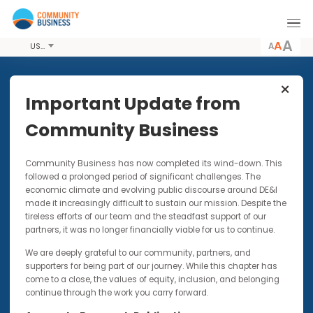
A
USD
Share this Article
Important Update from
Community Business
UP FOR DISCUSSION | VIDEOS |
Community Business has now completed its wind-down. Thi
PODCASTS
5 NOV 2024
followed a prolonged period of significant challenges. The
Inclusion in American Politics |
economic climate and evolving public discourse around DE&I
Up for Discussion with Brian
made it increasingly difficult to sustain our mission. Despite t
Sims
tireless efforts of our team and the steadfast support of our
partners, it was no longer financially viable for us to continue.
This opinion piece forms part of our up-for-
We are deeply grateful to our community, partners, and
discussion video and podcast series
supporters for being part of our journey. While this chapter has
come to a close, the values of equity, inclusion, and belonging