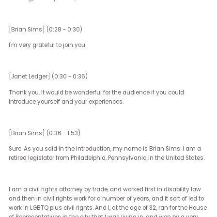
This is CB Up for Discussion, a podcast series from Community
Business, where we tackle DE&I and wellbeing hot topics with spec
guests from across Asia.
[Janet Ledger]
So Brian, welcome to Up for Discussion, which is CB's podcast. An
we're so honoured to have you as a guest this morning, or this
evening, where you are, on the call.
[Brian Sims] (0:28 - 0:30)
I'm very grateful to join you.
[Janet Ledger] (0:30 - 0:36)
Thank you. It would be wonderful for the audience if you could
introduce yourself and your experiences.