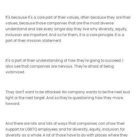
by the rhetoric of the far right, but it is bad for them as companies. 
bad for business.
And if Trump is elected, I think we will not only see more of that. I t
we will see a line in the sand that is drawn. And those companies
understand and believe in themselves, their employees, their
customer bases, and the places they do business will thrive, but 
will fight a federal government that thinks that what they are doin
wrong.
There's this idea that it's like somehow reverse discrimination, wh
does not exist. There is no such thing in this world. Every single p
can be treated badly.
Every single person can be wronged. But there is not reverse
discrimination in DE&I spaces that somehow would validate
removing the modes and mechanisms that DE&I have given to al