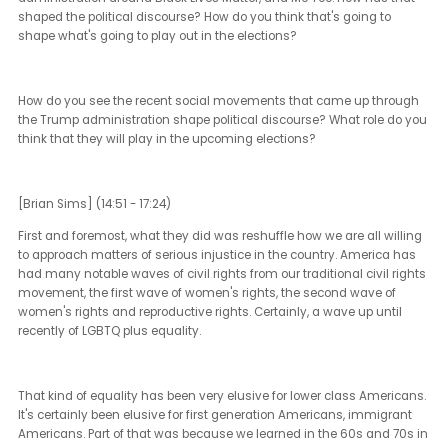
people don't really realize how similar we all are, all over the count
and all over the world. I like to joke that everyone calls soda and c
and pop and Coke something different, but everybody is sort of d
the same things, looking out for the same things, caring about th
same things in this world. The closer you get to recognizing that, 
closer you get to understanding that when people have been dep
of that, you have to take the steps necessary to fix those things in
way that doesn't rob qualified people of experiences, but in a way 
makes sure that people who are qualified, who have been robbed 
those experiences, are included.
That's all that I really see stemming from the Harris campaign. O
opposite side of the spectrum, of course, is we see every day in th
Trump campaign a real heavy degree of racism, a real latent se
and misogyny that go along with the transphobia and the very
small-mindedness of thinking that you are one thing and are righ
and everybody else is a different thing and therefore wrong. I care
deeply about civil rights.