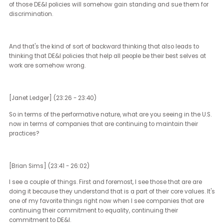
LGBTQ groups at most companies, we've been hearing for 20, 25 
about how our presence, our involvement, our engagement is goo
business.
It's good for culture. It's good for community. It's the right thing to 
All of those things are true, but it's also good for business. Wider
perspectives, deeper understandings of other communities, abiliti
code switch and understand being like polyglots, being people tha
intersectional identities and how useful those are in a corporate 
has been long proven. We spoke earlier about how companies tha
have diversity policies do better.
And now I think what's happening is in this era where you're seei
attacks from the far right on DE&I and it's effective attacks, comp
like Ford and Tractor Supply and removing their DE&I policies and t
approach to DE&I is dangerous. And it's something that's been fu