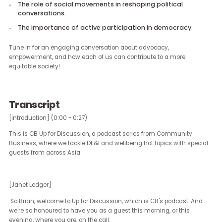
The evolution of LGBTQ+ rights under the Obama, Trump
and Biden administrations.
The significance of local elections in influencing civil righ
Insights on the future of affirmative action policies.
The role of social movements in reshaping political
conversations.
The importance of active participation in democracy.
Tune in for an engaging conversation about advocacy,
empowerment, and how each of us can contribute to a more
equitable society!
Transcript
[Introduction] (0:00 - 0:27)