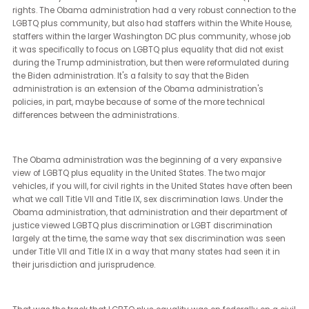
fundamental ideology, fundamental support for LGBTQ equality. It
interesting within the Democratic Party, I'm struck by how much
diversity of opinion there is about LGBTQ plus equality. And amo
Republican friends, there is certainly a greater breadth of diversity
about opinions on LGBTQ equality.
None of that is reflected in the current Republican Party. And that's
really been the case since the Trump era. Not that it hasn't been tr
the party at large, but during the Trump era is when we noticed th
most stark difference between the, we'll call it the top of the ticket,
you said, you pointed out in the presidential candidates and their
particular views on equality.
There's maybe no better example than the office of LGBTQ plus civ
rights. The Obama administration had a very robust connection t
LGBTQ plus community, but also had staffers within the White Ho
staffers within the larger Washington DC plus community, whose 
it was specifically to focus on LGBTQ plus equality that did not exi