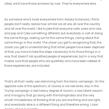
Just with the upcoming elections, to continue on that note, what
perspective do you have on the future of affirmative action policie
and how do you think that the changes in leadership might impa
on those initiatives?
[Brian Sims] (10:36 - 14:17)
This is probably the easiest kind of question to answer because w
facing very, very stark, very different approaches to affirmative act
approaches to inequality. I think one of the misunderstandings th
people have about affirmative action is that affirmative action is
largely rooted in the understanding that inequality has been so
pervasive that it works itself into all systems. Simply recognizing
inequality, simply saying, I don't even believe in that type of inequa
that you have to take affirmative steps to undo inequality.
If you can recognize that inequality is wrong, you must also reco
that the steps it takes to get to equality are right. Affirmative actio
those types of steps. It has unfortunately become a buzzword for 