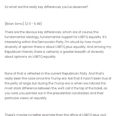
retired from the seat that I had, and I've spent my time since doin
mix of working with LGBTQ plus candidates, or people that I hope
become candidates, and working with large companies that are 
nervous about how to sort of stay in the game with respect to equa
without making themselves the sort of targets or the center of
attention.
[Janet Ledger] (1:54 - 2:09)
Yeah. Yeah. So that leads us to, I guess, the first question that we'
got, which is how would you characterize the climate for inclusio
during the Obama, Trump, and Biden administrations?
So what are the really key differences you've observed?
[Brian Sims] (2:11 - 5:49)
There are the obvious key differences, which are of course, the