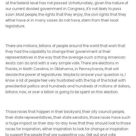
We know them. They feel sort of a part of the fabric of Americana,
certainly of our laws and our rights. You are generally protected
because of your race, your ethnicity, your nationality.
You're protected often because of your religion, a disability. You ar
certainly protected because of your gender. You're sometimes
protected because of your sexual orientation, sometimes protecte
because of your gender identity.
Those laws all really began in the 1950s and 60s with our original 
rights laws that were expanded throughout the 70s and 80s to th
include religion, to then begin to include all of the protected class
we have. They protect you in very specific ways. Generally,
discrimination that involves housing, employment, public
accommodations, places that you get to go as a member of the
public, insurance, and education, which are all deeply important t