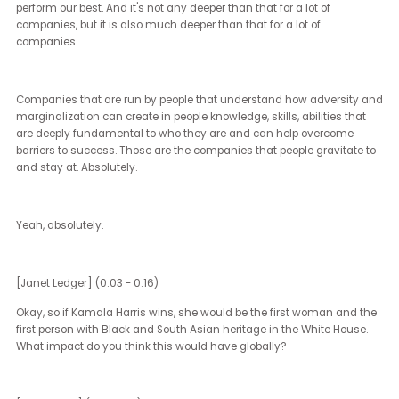
It's because it's a core part of their values, often because they are 
values, because those companies that are the most diverse
understand and see every single day they live why diversity, equi
inclusion are important. And so for them, it is a core principle. It is 
part of their mission statement.
It's a part of their understanding of how they're going to succeed. I
also see that companies are nervous. They're afraid of being
victimized.
They don't want to be attacked. No company wants to be the next
light or the next target. And so they're questioning how they move
forward.