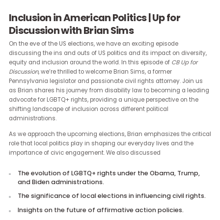
Inclusion in American Politics | Up for
Discussion with Brian Sims
On the eve of the US elections, we have an exciting episode
discussing the ins and outs of US politics and its impact on divers
equity and inclusion around the world. In this episode of
CB Up for
Discussion
, we’re thrilled to welcome Brian Sims, a former
Pennsylvania legislator and passionate civil rights attorney. Join 
as Brian shares his journey from disability law to becoming a lea
advocate for LGBTQ+ rights, providing a unique perspective on th
shifting landscape of inclusion across different political
administrations.
As we approach the upcoming elections, Brian emphasizes the cri
role that local politics play in shaping our everyday lives and the
importance of civic engagement. We also discussed