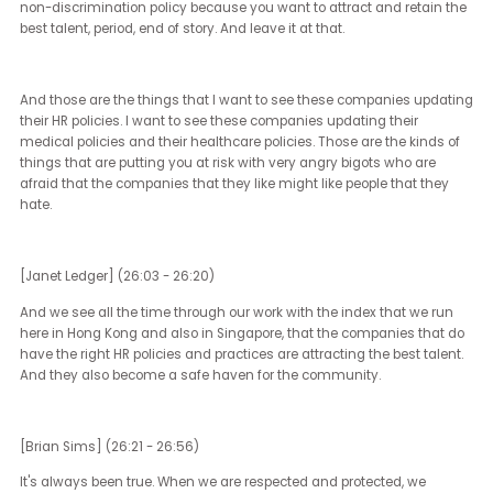
And that's the kind of sort of backward thinking that also leads to
thinking that DE&I policies that help all people be their best selves 
work are somehow wrong.
[Janet Ledger] (23:26 - 23:40)
So in terms of the performative nature, what are you seeing in the 
now in terms of companies that are continuing to maintain their
practices?
[Brian Sims] (23:41 - 26:02)
I see a couple of things. First and foremost, I see those that are ar
doing it because they understand that is a part of their core values.
one of my favorite things right now when I see companies that ar
continuing their commitment to equality, continuing their
commitment to DE&I.