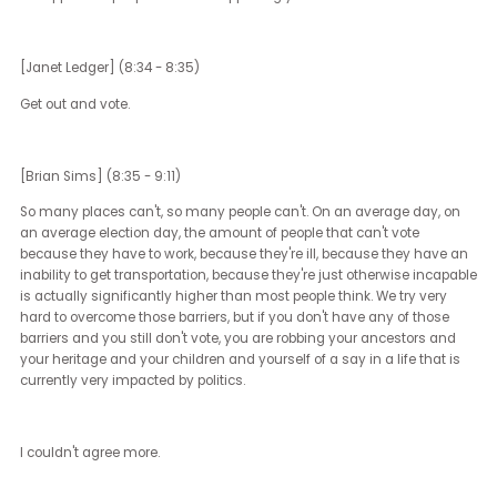
sort of everyday experience of the average American.
Those are decided at the state level, in part because the Equality 
at the federal level has not passed. Unfortunately, given the natur
our current divided government in Congress, it's not likely to pass
soon. Most people, the rights that they enjoy, the civil rights that t
either have or in many cases do not have, stem from their local
legislature.
There are millions, billions of people around the world that wish th
they had the capability to change their government or their
representatives in the way that the average such a thing Americ
exists can do and with a very simple vote. There are elections in
Florida, in North Carolina, in Oklahoma, in Pennsylvania, that will
decide the power of legislatures. Maybe to answer your question is,
know a lot of people feel very frustrated with the top of the ticket wi
presidential politics and hundreds and hundreds of millions of dol
billions now, or over a billion is going to be spent on this election.