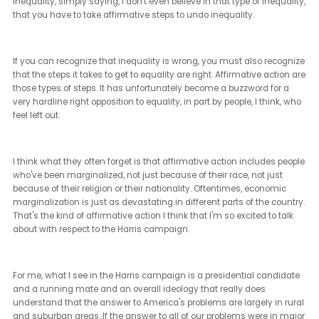
enough about the issues. I understand that and some days I eve
appreciate that, but the truth is every voter is informed about thei
issues and every voter has things that impact them.
I don't need for voters to become experts in every candidate up a
down a ticket. In fact, I appreciate when people will skip voting for 
particular place on a ticket because they just don't know enough
about it. They come from a place where we elect judges and we
shouldn't do that, and a lot of people don't vote in those judicial ra
I'm often glad that they don't, but more importantly, I think a lot of
people think that they need to have expertise in a current election 
order to participate. Don't let expertise be the barrier to your
participation because you're elected officials or not. Yeah, absolute
[Janet Ledger] (10:21 - 10:36)