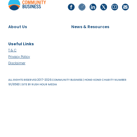
Read more
About Us
News & Resources
Useful Links
T & C
Privacy Policy
Disclaimer
ALL RIGHTS RESERVED 2017-2026 COMMUNITY BUSINESS | HONG KONG CHARITY NUMB