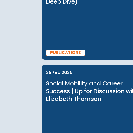
PUBLICATIONS
27 Nov 2025
Social Mobility in Asia (
Deep Dive)