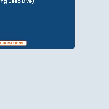
PUBLICATIONS
30 May 2025
Social Mobility in Asia (Hong
Kong Deep Dive)