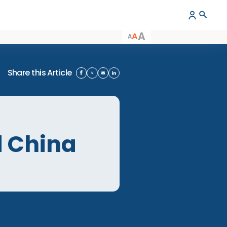
A
A
A
Share this Article
nland China