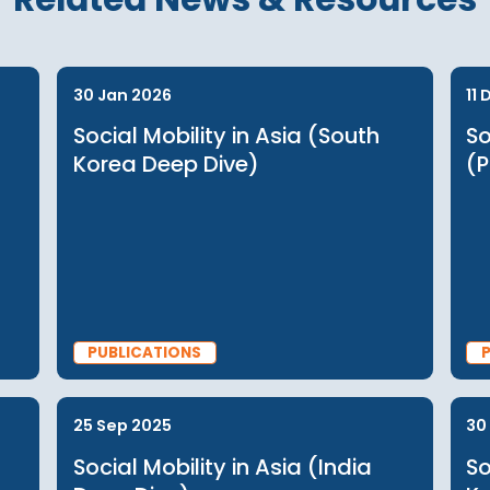
 log in or see
Related News & Reso
30 Jan 2026
Social Mobility in Asia (South
Korea Deep Dive)