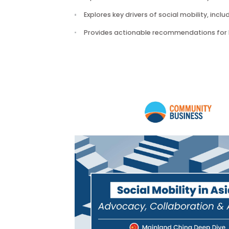
The publication:
Explores the structural and cultura
Explores key drivers of social mobilit
Provides actionable recommendation