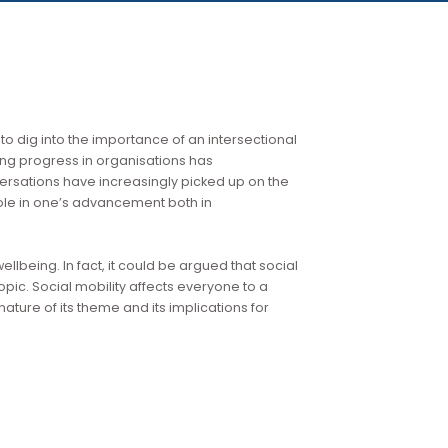
and we start to dig into the importance of an intersectional
ts role in driving progress in organisations has
regional conversations have increasingly picked up on the
ion for their role in one’s advancement both in
f DE&I and wellbeing. In fact, it could be argued that social
ature of the topic. Social mobility affects everyone to a
 the central nature of its theme and its implications for