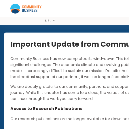
USD
Important Update from Co
Community Business has now completed its wind-down. T
PUBLICATIONS
significant challenges. The economic climate and evolvi
made it increasingly difficult to sustain our mission. Desp
Social Mob
the steadfast support of our partners, it was no longer fin
We are deeply grateful to our community, partners, and s
Deep Dive
journey. While this chapter has come to a close, the valu
continue through the work you carry forward.
Access to Research Publications