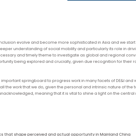
download by the wider community.
ty and inclusion evolve and become more sophisticated in Asia 
or a deeper understanding of social mobility and particularly i
is a necessary and timely theme to investigate as global and 
to opportunity being explored and crucially, given due recognit
vides an important springboard to progress work in many facets o
rpin all the work that we do, given the personal and intrinsic n
 go unacknowledged, meaning that it is vital to shine a light on