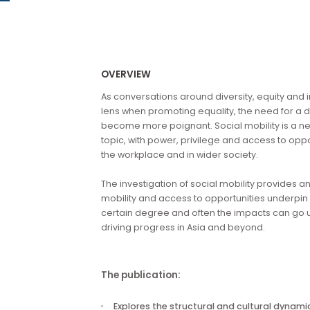
Our research publications are no longer available for 
OVERVIEW
As conversations around diversity, equi
lens when promoting equality, the need f
become more poignant. Social mobility 
topic, with power, privilege and access 
the workplace and in wider society.
The investigation of social mobility pro
mobility and access to opportunities unde
certain degree and often the impacts can
driving progress in Asia and beyond.