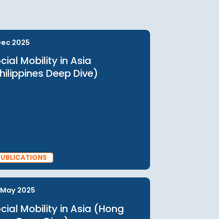
Checkout
urces
11 Dec 2025
Social Mobility in Asia
(Philippines Deep Dive)