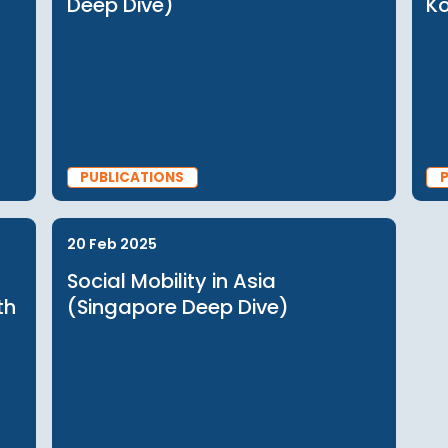
PUBLICATIONS
25 Sep 2025
Japan
Social Mobility in Asia (India
Deep Dive)