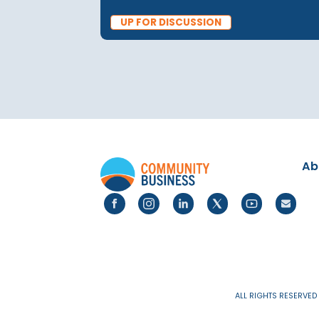
PUBLICATIONS
25 Feb 2025
Social Mobility and Care
Success | Up for Discussi
Elizabeth Thomson
UP FOR DISCUSSION