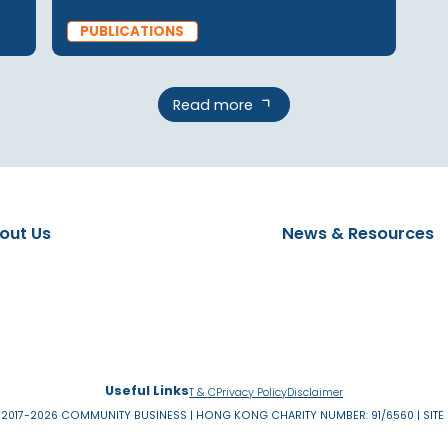
PUBLICATIONS
20 Feb 2025
er
Social Mobility in Asia
on with
(Singapore Deep Dive)
PUBLICATIONS