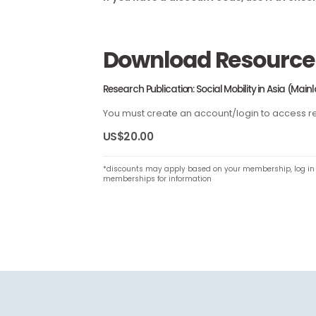
If you have a discount code, use it a
Download Resou
Research Publication: Social Mobility in As
You must create an account/login to a
US$20.00