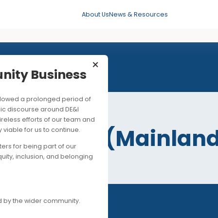
About Us
News & Resources
×
mmunity Business
his followed a prolonged period of
25 MAR 2026
ng public discourse around DE&I
ite the tireless efforts of our team and
ility in Asia (Mai
ancially viable for us to continue.
upporters for being part of our
)
es of equity, inclusion, and belonging