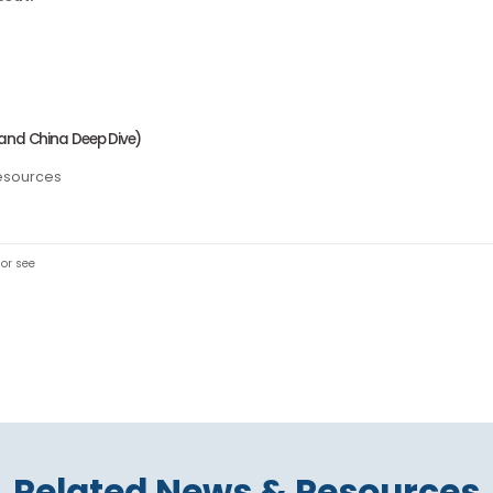
t checkout!
rce
ia (Mainland China Deep Dive)
ccess resources