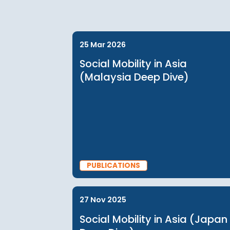
*discounts may apply based on your membership,
memberships for information
25 Mar 2026
Social Mobility in Asia
(Malaysia Deep Dive)