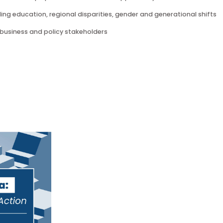
l dynamics that shape perceived and actual opportunity in Mai
y, including education, regional disparities, gender and genera
s for business and policy stakeholders