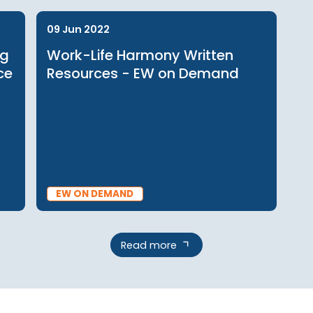
BLOG
09 Jun 2022
raging
Work-Life Harmony Written
rkplace
Resources - EW on Demand