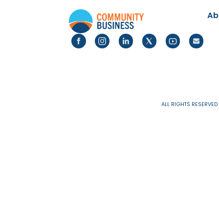
PUBLICATIONS