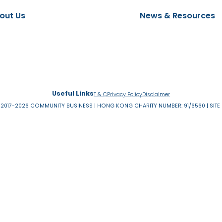
EW ON DEMAND
Read more
About Us
News & 