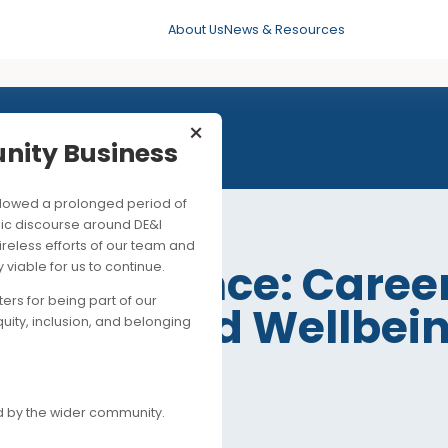
About Us
News & Resources
×
mmunity Business
his followed a prolonged period of
 SEP 2021
ng public discourse around DE&I
ite the tireless efforts of our team and
eak the Silence: C
ancially viable for us to continue.
upporters for being part of our
 Health and Wellb
es of equity, inclusion, and belonging
e