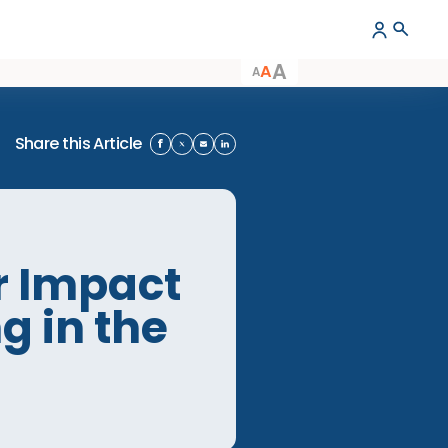
A
A
A
Share this Article
areer Impact
eing in the