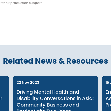
er
bHK for their production support.
Related News & Reso