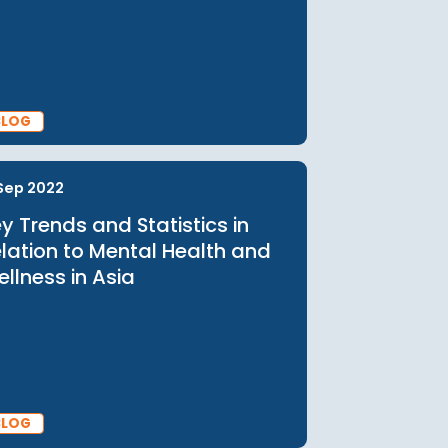
15 Jun 2023
Empowering Men's Health in
ia:
Asia: Breaking Barriers and
Promoting Wellbeing
s
BLOG
15 Sep 2022
Key Trends and Statistics in
Relation to Mental Health and