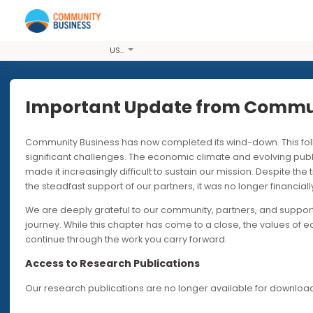
USD
Important Update from Co
Community Business has now completed its wind-down. T
PODCASTS
30
significant challenges. The economic climate and evolvi
made it increasingly difficult to sustain our mission. Desp
Time to Br
the steadfast support of our partners, it was no longer fin
We are deeply grateful to our community, partners, and s
of Women’s
journey. While this chapter has come to a close, the valu
continue through the work you carry forward.
Workplac
Access to Research Publications