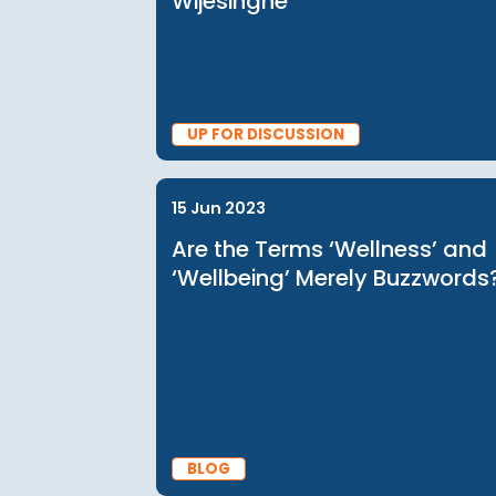
28 May 2024
Investing in Migrant Work
and the Care Economy | 
Discussion with Manisha
Wijesinghe
UP FOR DISCUSSION
15 Jun 2023
Are the Terms ‘Wellness’
‘Wellbeing’ Merely Buzzw