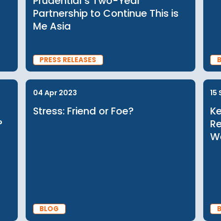
22 Nov 2023
ers
Driving Mental Health and
Up for
Disability Conversations in As
Community Business and
Prudential’s Two-Year
Partnership to Continue This i
Me Asia
PRESS RELEASES
04 Apr 2023
 and
Stress: Friend or Foe?
ords?