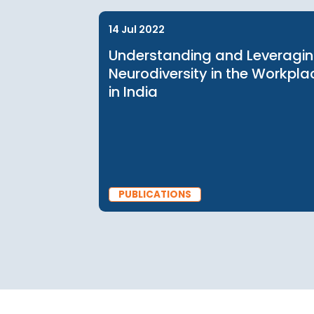
BLOG
14 Jul 2022
Understanding and Leve
Neurodiversity in the Wo
in India