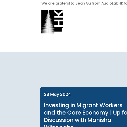
Supporting Partn
We are grateful to Sean Gu from AudioLa