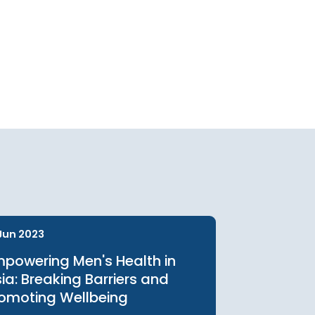
urces