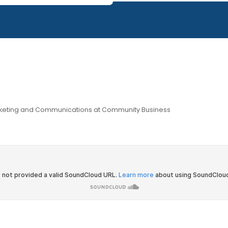
ur IMPACTxAsia blog series
download by the wider community.
ate, Marketing and Communications at Community Business