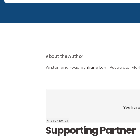
This piece forms part of o
Our research publications are no longer available for 
About the Author:
Written and read by
Eliana Lam
, Associ