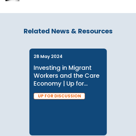
Related News & Resources
28 May 2024
Investing in Migrant
Workers and the Care
Economy | Up for
Discussion with