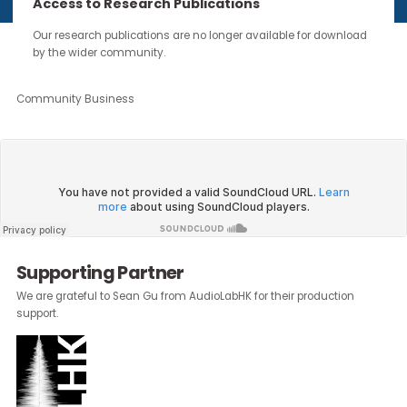
continue through the work you carry forward.
Access to Research Publications
Our research publications are no longer available for downloa
by the wider community.
About the Author:
Emily Moss
, Head of Marketing & Communicatio
Community Business
Supporting Partner
We are grateful to Sean Gu from AudioLabHK for their production
support.