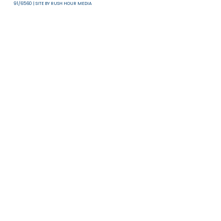
Useful Links
T & C
Privacy Policy
Disclaimer
ALL RIGHTS RESERVED 2017-2026 COMMUNITY BUSINESS | HONG KONG CHARITY NUMB
91/6560 | SITE BY
RUSH HOUR MEDIA