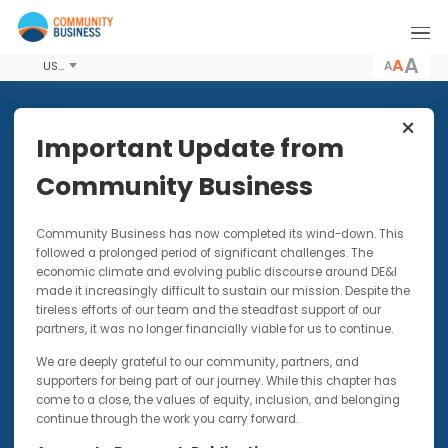
A
USD
Share this Article
Important Update from
Community Business
PODCASTS
4 MAR 2021
Community Business has now completed its wind-down. Thi
Women’s Wellbeing in the
followed a prolonged period of significant challenges. The
Workplace: Let’s Stop
economic climate and evolving public discourse around DE&I
Accepting the Status Quo and
made it increasingly difficult to sustain our mission. Despite t
Instead #ChooseToChallenge
tireless efforts of our team and the steadfast support of our
partners, it was no longer financially viable for us to continue.
This piece forms part of our IMPACTxAsia blog
We are deeply grateful to our community, partners, and
series
supporters for being part of our journey. While this chapter has
come to a close, the values of equity, inclusion, and belonging