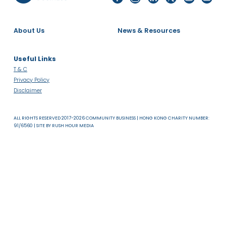
About Us
News & Resources
Useful Links
T & C
Privacy Policy
Disclaimer
ALL RIGHTS RESERVED 2017-2026 COMMUNITY BUSINESS | HONG KONG CHARITY NUMB
91/6560 | SITE BY
RUSH HOUR MEDIA