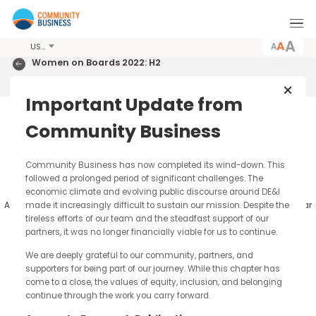
A
USD
Women on Boards 2022: H2
Hong Kong 2022
Important Update from
m
Report & Analysis
Community Business
Percentage of Women on Hang Seng Inde
Community Business has now completed its wind-down. Thi
followed a prolonged period of significant challenges. The
(HSI) Boards 2009-2022:H2
economic climate and evolving public discourse around DE&I
made it increasingly difficult to sustain our mission. Despite t
All data is valid as of 1 July for the relevant year, allowing for a year
comparison.
tireless efforts of our team and the steadfast support of our
partners, it was no longer financially viable for us to continue.
We are deeply grateful to our community, partners, and
84.3%
supporters for being part of our journey. While this chapter has
733
come to a close, the values of equity, inclusion, and belonging