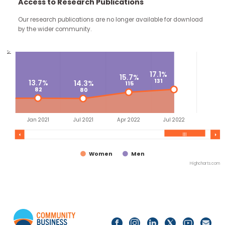
82.9%
continue through the work you carry forward.
635
85.7%
Access to Research Publications
559
86.3%
517
No. of appointees
Our research publications are no longer available for downloa
by the wider community.
17.1%
15.7%
131
13.7%
14.3%
115
82
80
Jan 2021
Jul 2021
Apr 2022
Jul 2022
Women
Men
Highc