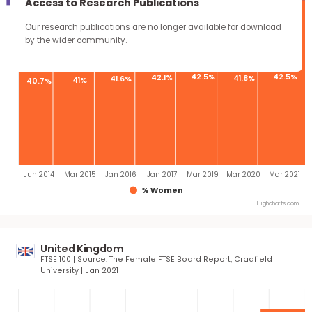
continue through the work you carry forward.
Quota 40%
Access to Research Publications
Our research publications are no longer available for downloa
by the wider community.
42.5%
4
42.1%
41.8%
41.6%
41%
40.7%
Jun 2014
Mar 2015
Jan 2016
Jan 2017
Mar 2019
Mar 2020
Ma
% Women
Highcha
United Kingdom