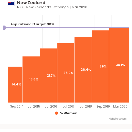
26.9%
25.
23.2%
19.1%
16.6%
Dec 2016
Sep 2017
Q3 2018
End 2019
Mar 2
% Women
Highcha
New Zealand
NZX | New Zealand's Exchange | Mar 2020
Aspirational Target 30%