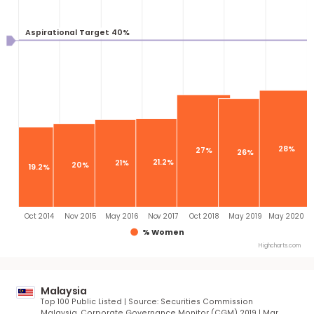
Oct 2014
Sep 2015
Apr 2016
Jul 2017
Jul 2018
Sep 2019
Ju
% Women
Highcha
United States
S&P 500 | Source: Equilar | May 2020
Aspirational Target 40%