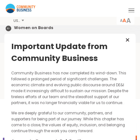
A
USD
Women on Boards
Hong Kong 2021
Important Update from
m
Report & Analysis
Community Business
Progress by Geography
Community Business has now completed its wind-down. Thi
followed a prolonged period of significant challenges. The
economic climate and evolving public discourse around DE&I
made it increasingly difficult to sustain our mission. Despite t
tireless efforts of our team and the steadfast support of our
partners, it was no longer financially viable for us to continue.
Norway
We are deeply grateful to our community, partners, and
All PLC | Source: Statistics Norway | Mar 2021
supporters for being part of our journey. While this chapter has
come to a close, the values of equity, inclusion, and belonging