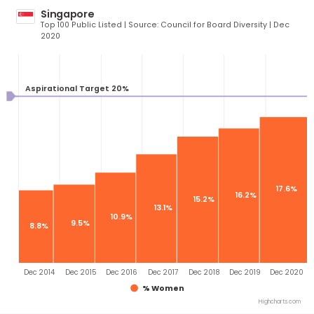
3
29%
26.4%
23.9%
21.7%
18.6%
14.4%
Sep 2014
Jul 2015
Jul 2016
Jul 2017
Jul 2018
Sep 2019
Mar
% Women
Highcha
Singapore
Top 100 Public Listed | Source: Council for Board Diversity | D