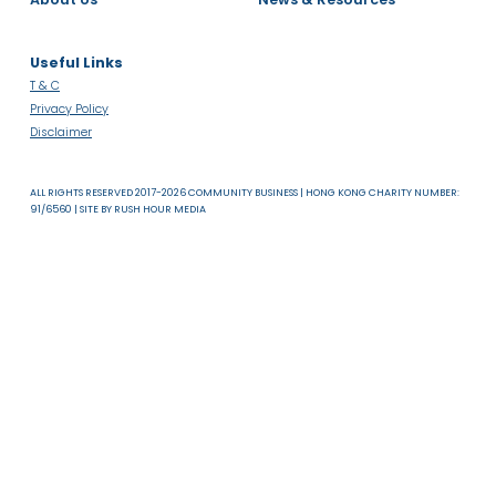
About Us
News & Resources
Useful Links
T & C
Privacy Policy
Disclaimer
ALL RIGHTS RESERVED 2017-2026 COMMUNITY BUSINESS | HONG KONG CHARITY NUMB
91/6560 | SITE BY
RUSH HOUR MEDIA