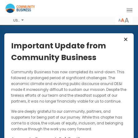
A
USD
Share this Event
Important Update from
Community Business
15 MAY 2015
Community Business has now completed its wind-down. Thi
2015 LGBT Workplace Inclusion
followed a prolonged period of significant challenges. The
Index & Awards Ceremony
economic climate and evolving public discourse around DE&I
made it increasingly difficult to sustain our mission. Despite t
Fundraising lunch and award ceremony
tireless efforts of our team and the steadfast support of our
celebrating International Day Against
partners, it was no longer financially viable for us to continue.
Homophobia, Transphobia, and Biphobia
We are deeply grateful to our community, partners, and
(IDAHOT)
supporters for being part of our journey. While this chapter has
come to a close, the values of equity, inclusion, and belonging