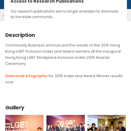
continue through the work you carry forward.
Access to Research Publications
Our research publications are no longer available for downloa
2015 LGBT Workplace Inclusion Index & Awa...
Our Events
by the wider community.
Description
Community Business announced the results of the 2015 Ho
Kong LGBT Inclusion Index and Award winners at the inaugur
Hong Kong LGBT Workplace Inclusion Index 2015 Awards
Ceremony.
Download infographic
for 2015 Index and Award Winner resu
now.