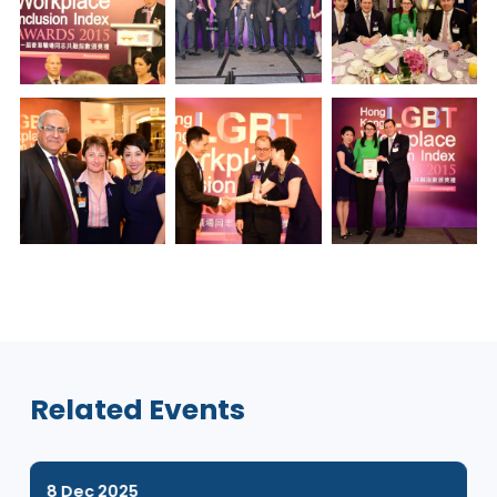
Gallery