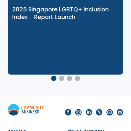
Related Events
8 Dec 2025
2025 Singapore LGBTQ+ Inclusion
Index - Report Launch