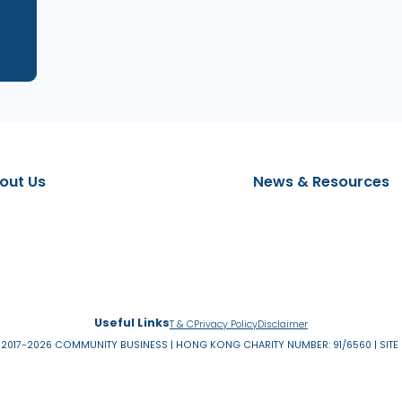
t
About Us
News & 