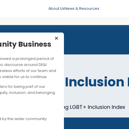
About Us
News & Resources
×
mmunity Business
his followed a prolonged period of
ng public discourse around DE&I
ite the tireless efforts of our team and
Kong LGBT+ Inclus
ancially viable for us to continue.
upporters for being part of our
n Session 3
es of equity, inclusion, and belonging
mpanies for the 2019 Hong Kong LGBT+ Inclus