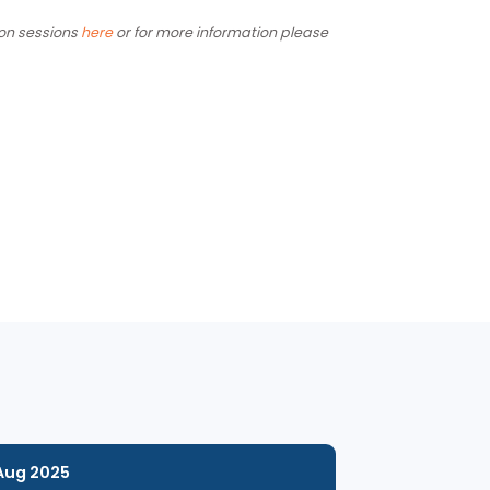
for Index participants and is a good fit for larger
 other information sessions
here
or for more information please