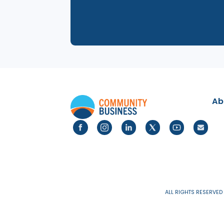
31 Jul 2025
LGBTQ+ Networking even