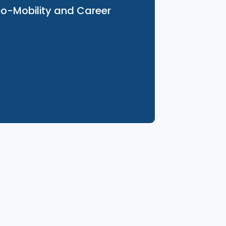
26 Aug 2025
Geo-Mobility and Career