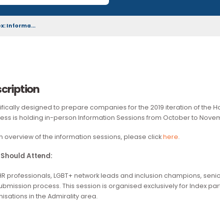
download by the wider community.
n Index: Informa...
Description
Specifically designed to prepare companies for the 2019 ite
Business is holding in-person Information Sessions from Oc
For an overview of the information sessions, please click
her
Who Should Attend:
D&I/HR professionals, LGBT+ network leads and inclusion ch