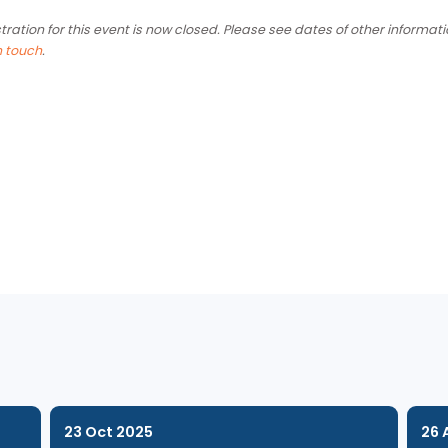
the submission process. This session is organised exclusively 
organisations in the Admirality area.
Registration for this event is now closed. Please see dates of
get in touch
.