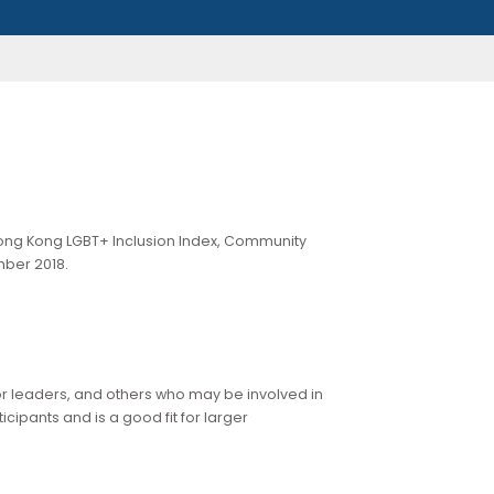
ration of the Hong Kong LGBT+ Inclusion Index, Community
tober to November 2018.
e
.
ampions, senior leaders, and others who may be involved in