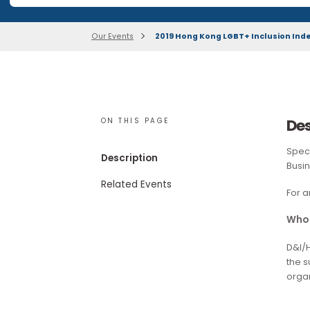
Our research publications are no longer available for 
Our Events
2019 Hong Kong LGBT+ Inclusio
ON THIS PAGE
Description
Related Events