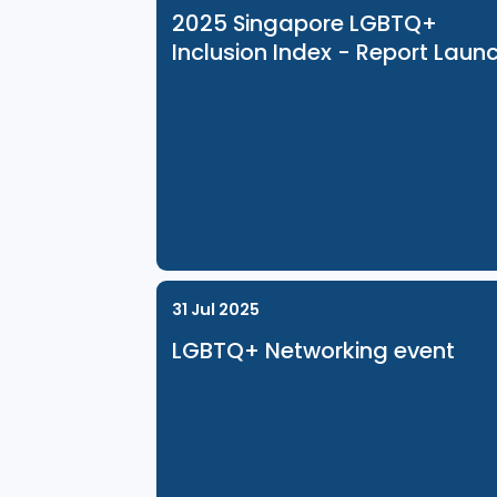
Related Events
8 Dec 2025
2025 Singapore LGBTQ+
Inclusion Index - Report 