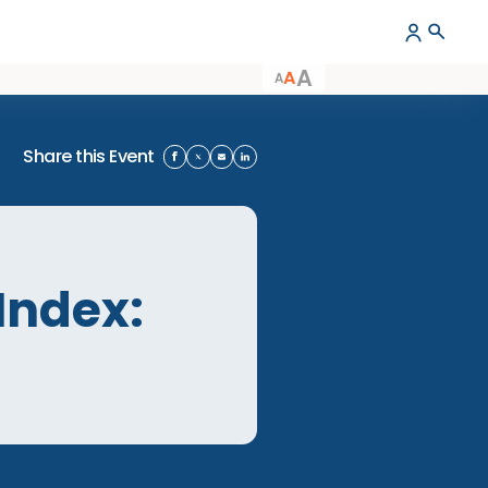
A
A
A
Share this Event
ion Index:
ion Index