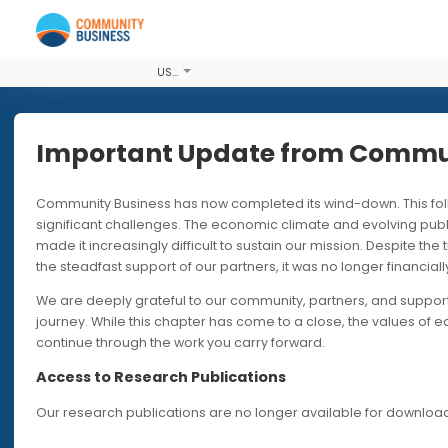
USD
Important Update from Co
Community Business has now completed its wind-down. T
24 OCT 2018
significant challenges. The economic climate and evolvi
made it increasingly difficult to sustain our mission. Desp
2019 Hong 
the steadfast support of our partners, it was no longer fin
We are deeply grateful to our community, partners, and s
Informatio
journey. While this chapter has come to a close, the valu
continue through the work you carry forward.
Preparing participating co
Access to Research Publications