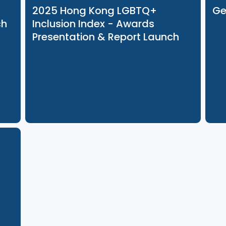
23 Oct 2025
2025 Hong Kong LGBTQ+
Launch
Inclusion Index - Awards
Presentation & Report Launch