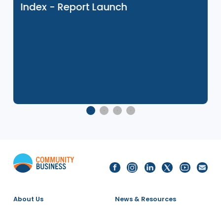
Related Events
8 Dec 2025
2025 Singapore LGBTQ+ Inclusion
Index - Report Launch