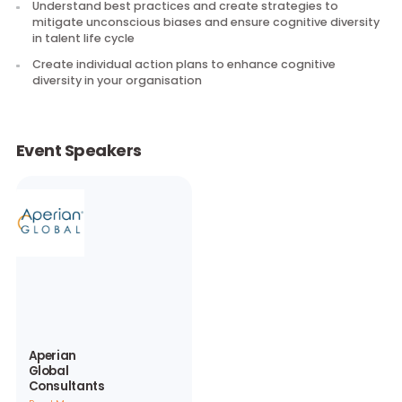
Understand your own cognitive style, its strengths and b
spots
Understand unconscious biases impacting talent life cy
in your organisation
Understand best practices and create strategies to
mitigate unconscious biases and ensure cognitive divers
in talent life cycle
Create individual action plans to enhance cognitive
diversity in your organisation
Event Speakers