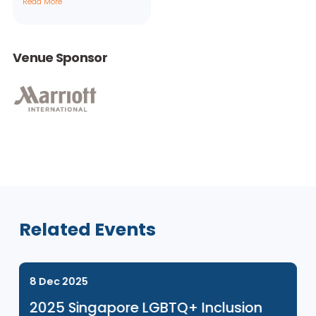
Aperian
Global
Consultants
Read More
Venue Sponsor