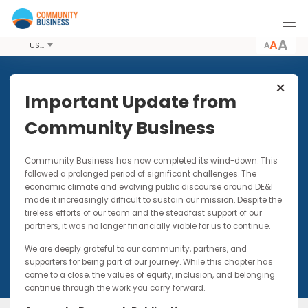
A
USD
Share this Event
Important Update from
Community Business
21 NOV 2017
Community Business has now completed its wind-down. Thi
Cognitive Diversity
followed a prolonged period of significant challenges. The
economic climate and evolving public discourse around DE&I
Combination of interactive activities and
made it increasingly difficult to sustain our mission. Despite t
lectures based on cognitive diversity research
tireless efforts of our team and the steadfast support of our
partners, it was no longer financially viable for us to continue.
We are deeply grateful to our community, partners, and
supporters for being part of our journey. While this chapter has
come to a close, the values of equity, inclusion, and belonging