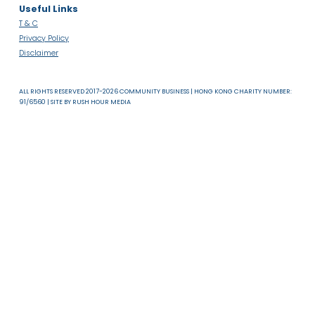
About Us
News & Resources
Useful Links
T & C
Privacy Policy
Disclaimer
ALL RIGHTS RESERVED 2017-2026 COMMUNITY BUSINESS | HONG KONG CHARITY NUMB
91/6560 | SITE BY
RUSH HOUR MEDIA