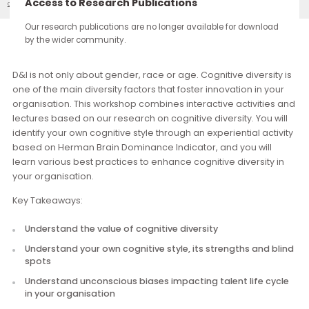
continue through the work you carry forward.
Access to Research Publications
Cognitive Diversity
Our Events
Our research publications are no longer available for downloa
by the wider community.
Description
D&I is not only about gender, race or age. Cognitive diversit
one of the main diversity factors that foster innovation in yo
organisation. This workshop combines interactive activities
lectures based on our research on cognitive diversity. You w
identify your own cognitive style through an experiential acti
based on Herman Brain Dominance Indicator, and you will
learn various best practices to enhance cognitive diversity 
your organisation.
Key Takeaways:
Understand the value of cognitive diversity