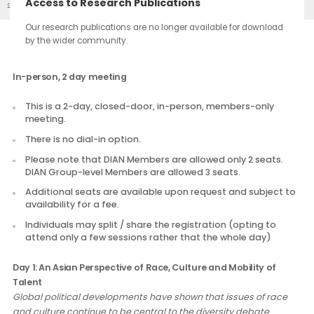
continue through the work you carry forward.
Access to Research Publications
DIAN 2017 Meeting 1
Our Events
Our research publications are no longer available for downloa
by the wider community.
Description
In-person, 2 day meeting
This is a 2-day, closed-door, in-person, members-only
meeting.
There is no dial-in option.
Please note that DIAN Members are allowed only 2 seats
DIAN Group-level Members are allowed 3 seats.
Additional seats are available upon request and subject
availability for a fee.
Individuals may split / share the registration (opting to
attend only a few sessions rather that the whole day)