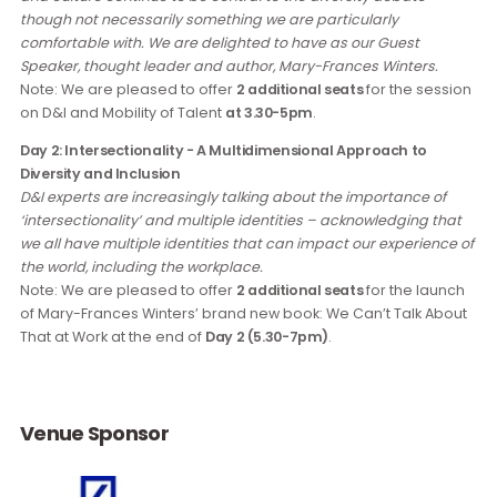
Day 1: An Asian Perspective of Race, Culture and Mobility of
Talent
Global political developments have shown that issues of ra
and culture continue to be central to the diversity debate
though not necessarily something we are particularly
comfortable with. We are delighted to have as our Guest
Speaker, thought leader and author, Mary-Frances Winters.
Note: We are pleased to offer
2 additional seats
for the ses
on D&I and Mobility of Talent
at 3.30-5pm
.
Day 2: Intersectionality - A Multidimensional Approach to
Diversity and Inclusion
D&I experts are increasingly talking about the importance of
‘intersectionality’ and multiple identities – acknowledging t
we all have multiple identities that can impact our experienc
the world, including the workplace.
Note: We are pleased to offer
2 additional seats
for the lau
of Mary-Frances Winters’ brand new book: We Can’t Talk Ab
That at Work at the end of
Day 2 (5.30-7pm)
.