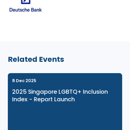
Venue Sponsor
Related Events