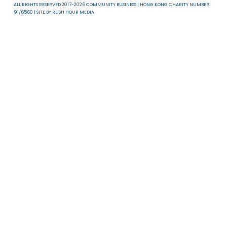
About Us
News & Resources
Useful Links
T & C
Privacy Policy
Disclaimer
ALL RIGHTS RESERVED 2017-2026 COMMUNITY BUSINESS | HONG KONG CHARITY NUMB
91/6560 | SITE BY
RUSH HOUR MEDIA