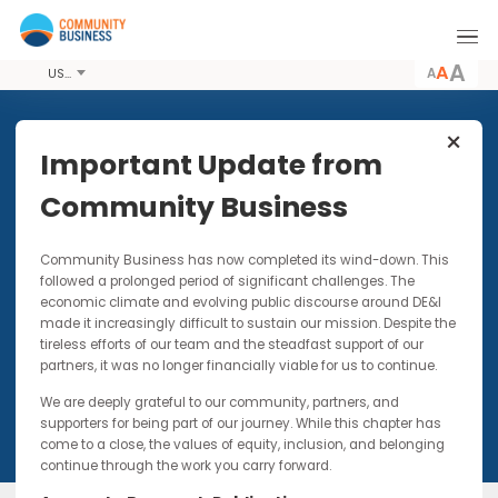
A
USD
Share this Event
Important Update from
Community Business
25 APR 2017 - 26 APR 2017
Community Business has now completed its wind-down. Thi
DIAN 2017 Meeting 1
followed a prolonged period of significant challenges. The
economic climate and evolving public discourse around DE&I
Designed to explore the Asian perspective of
made it increasingly difficult to sustain our mission. Despite t
race, culture, mobility of talent
tireless efforts of our team and the steadfast support of our
and intersectionality
partners, it was no longer financially viable for us to continue.
We are deeply grateful to our community, partners, and
supporters for being part of our journey. While this chapter has
come to a close, the values of equity, inclusion, and belonging