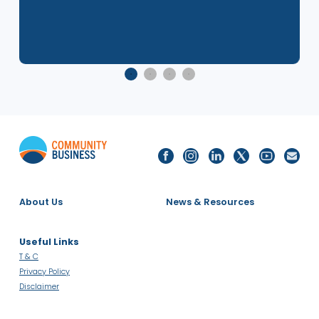
8 Dec 2025
2025 Singapore LGBTQ+ Inclusion
Index - Report Launch