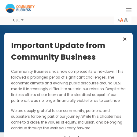
A
USD
Share this Event
Important Update from
Community Business
16 NOV 2017 - 17 NOV 2017
Community Business has now completed its wind-down. Thi
DIAN 2017 Meeting 4
followed a prolonged period of significant challenges. The
economic climate and evolving public discourse around DE&I
The future of work and implications for D&I and
made it increasingly difficult to sustain our mission. Despite t
driving your business strategy success
tireless efforts of our team and the steadfast support of our
partners, it was no longer financially viable for us to continue.
We are deeply grateful to our community, partners, and
supporters for being part of our journey. While this chapter has
come to a close, the values of equity, inclusion, and belonging