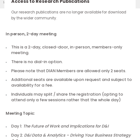
continue through the work you carry forward.
Access to Research Publications
DIAN 2017 Meeting 4
Our Events
Our research publications are no longer available for downloa
by the wider community.
Description
In person, 2-day meeting
This is a 2-day, closed-door, in-person, members-only
meeting.
There is no dial-in option.
Please note that DIAN Members are allowed only 2 seats
Additional seats are available upon request and subject
availability for a fee.
Individuals may split / share the registration (opting to
attend only a few sessions rather that the whole day)