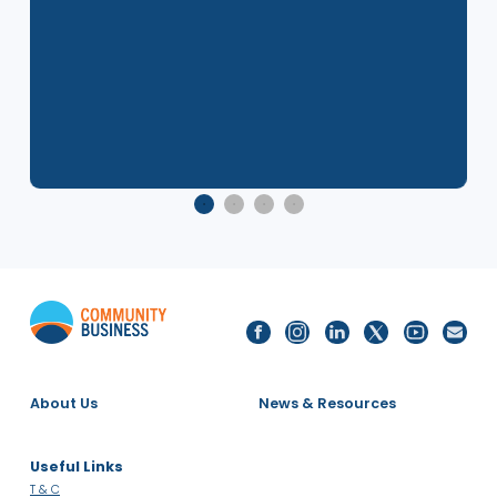
Related Events
8 Dec 2025
2025 Singapore LGBTQ+ Inclusion
Index - Report Launch