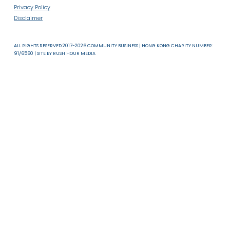
About Us
News & Resources
Useful Links
T & C
Privacy Policy
Disclaimer
ALL RIGHTS RESERVED 2017-2026 COMMUNITY BUSINESS | HONG KONG CHARITY NUMB
91/6560 | SITE BY
RUSH HOUR MEDIA