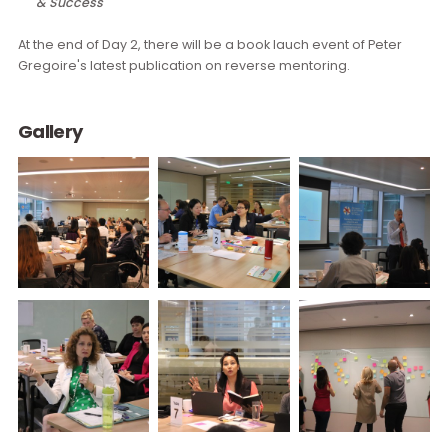
Meeting Topic:
Day 1:
The Future of Work and Implications for D&I
Day 2:
D&I Data & Analytics – Driving Your Business Strat
& Success
At the end of Day 2, there will be a book lauch event of Peter
Gregoire's latest publication on reverse mentoring.
Gallery