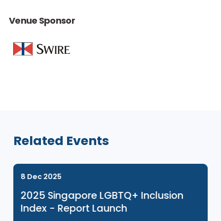
Venue Sponsor