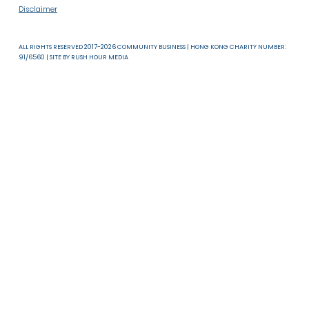
About Us
News & Resources
Useful Links
T & C
Privacy Policy
Disclaimer
ALL RIGHTS RESERVED 2017-2026 COMMUNITY BUSINESS | HONG KONG CHARITY NUMB
91/6560 | SITE BY
RUSH HOUR MEDIA