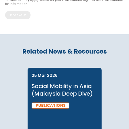
Lo
*discounts may apply based on your membership, log in or see member
for information
Checkout
Related News & Resources
25 Mar 2026
Social Mobility in Asia