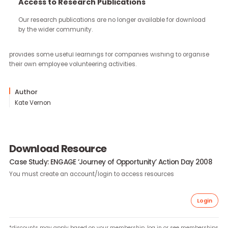
continue through the work you carry forward.
Access to Research Publications
Our research publications are no longer available for downloa
In May 2008, Community Business launched the ENGAGE campa
by the wider community.
in Hong Kong and organised its first ‘Journey of Opportunity’ Acti
Day. This case study provides a summary of the programme an
provides some useful learnings for companies wishing to organi
their own employee volunteering activities.
Author
Kate Vernon
Download Resource
Case Study: ENGAGE ‘Journey of Opportunity’ Action Day 20
You must create an account/login to access resources