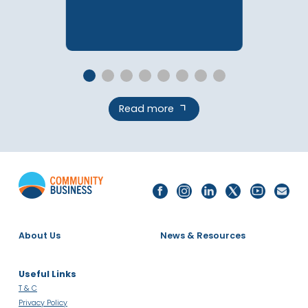
(Malaysia Deep Dive)
PUBLICATIONS
Read more