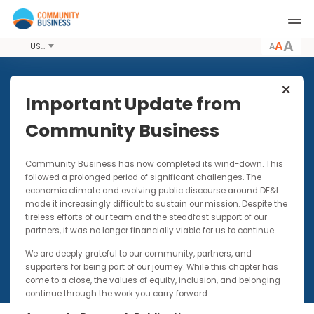
A
USD
Share this Article
Important Update from
Community Business
PUBLICATIONS
18 SEP 2008
Community Business has now completed its wind-down. Thi
Case Study: ENGAGE ‘Journey
followed a prolonged period of significant challenges. The
of Opportunity’ Action Day
economic climate and evolving public discourse around DE&I
2008
made it increasingly difficult to sustain our mission. Despite t
tireless efforts of our team and the steadfast support of our
partners, it was no longer financially viable for us to continue.
We are deeply grateful to our community, partners, and
supporters for being part of our journey. While this chapter has
come to a close, the values of equity, inclusion, and belonging