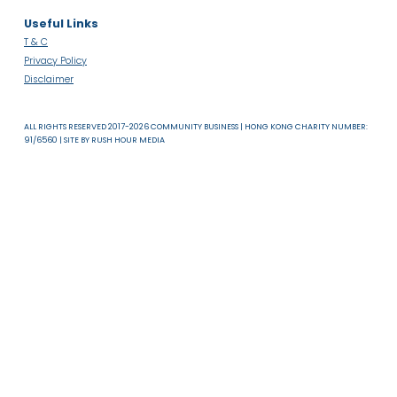
Read more
About Us
News & Resources
Useful Links
T & C
Privacy Policy
Disclaimer
ALL RIGHTS RESERVED 2017-2026 COMMUNITY BUSINESS | HONG KONG CHARITY NUMB
91/6560 | SITE BY
RUSH HOUR MEDIA