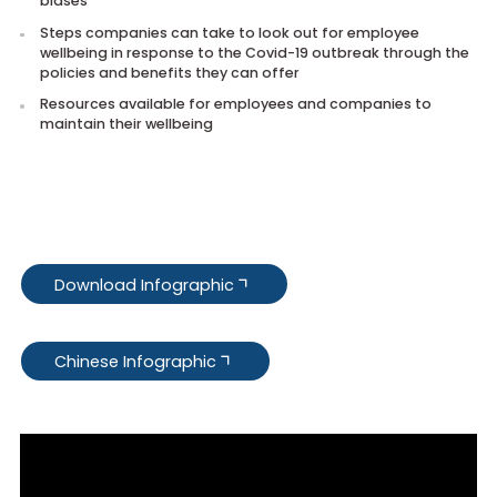
Identify emotions and biases that are triggered by the
outbreak
Effective ways to cope with these emotions and addres
biases
Steps companies can take to look out for employee
wellbeing in response to the Covid-19 outbreak through 
policies and benefits they can offer
Resources available for employees and companies to
maintain their wellbeing
Download Infographic