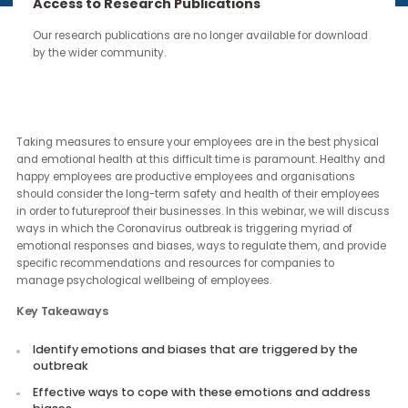
continue through the work you carry forward.
Access to Research Publications
Our research publications are no longer available for downloa
by the wider community.
Revisit our session on Prioritising Employee Wellbeing in the Midst 
the Coronavirus Outbreak.
Taking measures to ensure your employees are in the best physi
and emotional health at this difficult time is paramount. Healthy
happy employees are productive employees and organisations
should consider the long-term safety and health of their employ
in order to futureproof their businesses. In this webinar, we will di
ways in which the Coronavirus outbreak is triggering myriad of
emotional responses and biases, ways to regulate them, and pro
specific recommendations and resources for companies to
manage psychological wellbeing of employees.
Key Takeaways