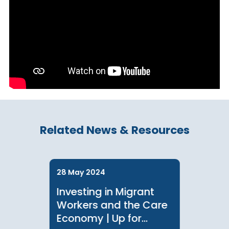
Chinese Infographic
Related News & Resources