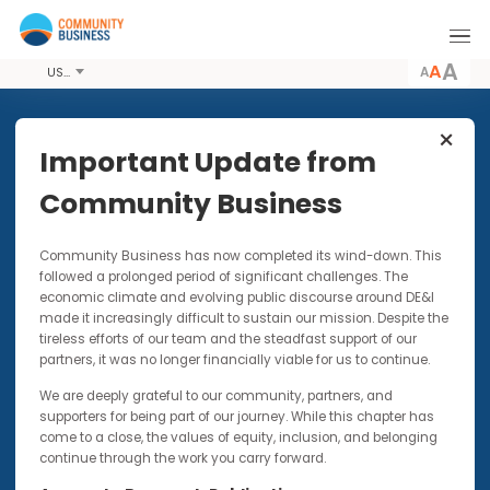
A
USD
Share this Article
Important Update from
Community Business
VIDEOS
27 FEB 2020
Community Business has now completed its wind-down. Thi
Coronavirus: Prioritising
followed a prolonged period of significant challenges. The
Employee Wellbeing
economic climate and evolving public discourse around DE&I
made it increasingly difficult to sustain our mission. Despite t
Topical webinar featuring Fern Ngai, CEO of
tireless efforts of our team and the steadfast support of our
Community Business & Hannah Reidy, CEO of
partners, it was no longer financially viable for us to continue.
Mind HK
We are deeply grateful to our community, partners, and
supporters for being part of our journey. While this chapter has
come to a close, the values of equity, inclusion, and belonging