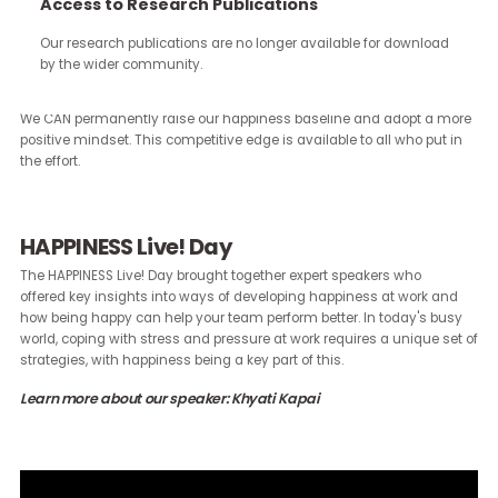
continue through the work you carry forward.
Access to Research Publications
Our research publications are no longer available for downloa
Our brains are hardwired to perform at their best when they are
by the wider community.
positive. What’s more, stressed and negative brains CAN be traine
see more possibility. Studies have confirmed that change IS possi
We CAN permanently raise our happiness baseline and adopt a 
positive mindset. This competitive edge is available to all who put
the effort.
HAPPINESS Live! Day
The HAPPINESS Live! Day brought together expert speakers who
offered key insights into ways of developing happiness at work a
how being happy can help your team perform better. In today's b
world, coping with stress and pressure at work requires a unique s
strategies, with happiness being a key part of this.