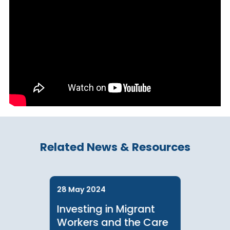
Learn more about our speaker: Khyati Kapai
Related News & Resources