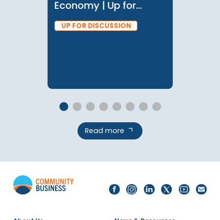
28 May 2024
Investing in Migrant
Workers and the Care
Economy | Up for
Discussion with
UP FOR DISCUSSION
Manisha Wijesinghe
Read more