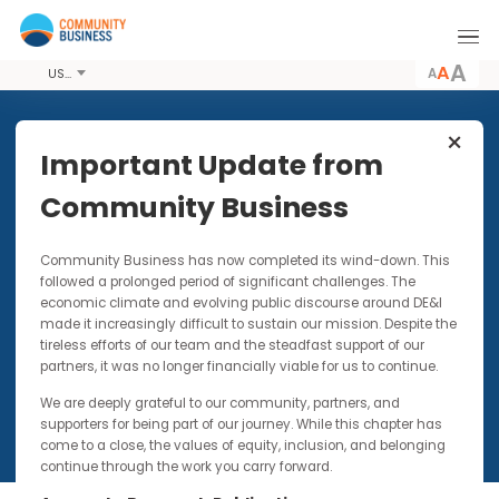
A
USD
Share this Article
Important Update from
Community Business
VIDEOS
1 JAN 2020
Community Business has now completed its wind-down. Thi
Happiness LIVE! Day Video: The
followed a prolonged period of significant challenges. The
Happiness Advantage/Positive
economic climate and evolving public discourse around DE&I
Thinking - Khyati Kapai
made it increasingly difficult to sustain our mission. Despite t
tireless efforts of our team and the steadfast support of our
partners, it was no longer financially viable for us to continue.
We are deeply grateful to our community, partners, and
supporters for being part of our journey. While this chapter has
come to a close, the values of equity, inclusion, and belonging