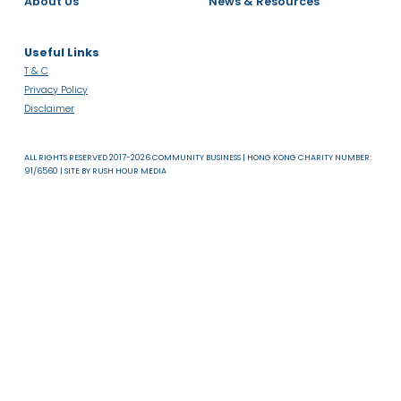
About Us
News & Resources
Useful Links
T & C
Privacy Policy
Disclaimer
ALL RIGHTS RESERVED 2017-2026 COMMUNITY BUSINESS | HONG KONG CHARITY NUMB
91/6560 | SITE BY
RUSH HOUR MEDIA