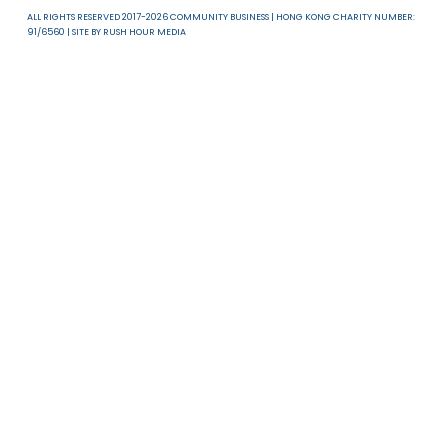
About Us
News & Resources
Useful Links
T & C
Privacy Policy
Disclaimer
ALL RIGHTS RESERVED 2017-2026 COMMUNITY BUSINESS | HONG KONG CHARITY NUMB
91/6560 | SITE BY
RUSH HOUR MEDIA