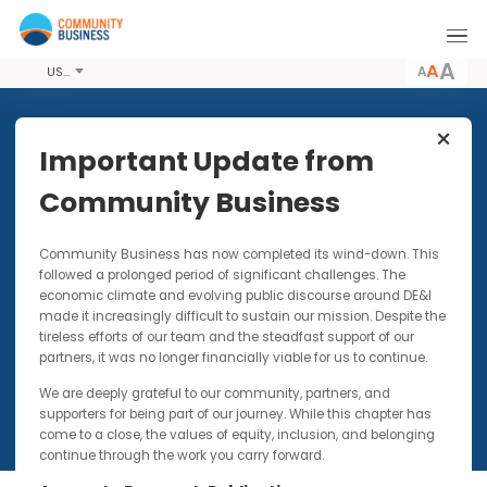
A
USD
Share this Article
Important Update from
Community Business
TOOLKITS
27 SEP 2017
Community Business has now completed its wind-down. Thi
Mental Health Toolkit
followed a prolonged period of significant challenges. The
economic climate and evolving public discourse around DE&I
made it increasingly difficult to sustain our mission. Despite t
tireless efforts of our team and the steadfast support of our
partners, it was no longer financially viable for us to continue.
We are deeply grateful to our community, partners, and
supporters for being part of our journey. While this chapter has
come to a close, the values of equity, inclusion, and belonging