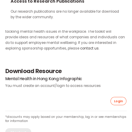
continue through the work you carry forward.
Access to Research Publications
Our research publications are no longer available for downloa
We are working on expanding our Mental Health Toolkit to cover ot
by the wider community.
markets across Asia. Our toolkit is designed to assist and support
companies to raise awareness and increase understanding tow
tackling mental health issues in the workplace. The toolkit will
provide ideas and resources of what companies and individuals
do to support employee mental wellbeing. If you are interested in
exploring sponsorship opportunities, please
contact us
.
Download Resource
Mental Health in Hong Kong Infographic
You must create an account/login to access resources
Lo