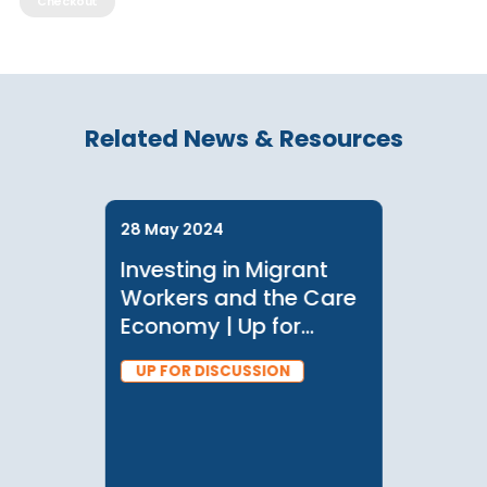
*discounts may apply based on your membership, log in or see member
for information
Checkout
Related News & Resources
28 May 2024
Investing in Migrant
Workers and the Care
Economy | Up for