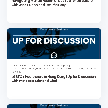
UP FOR DISCUSSION
VIDEOS
PODCASTS
ASIA
SDG 5: GENDER EQUALITY AND SDG 10: REDUCED INEQUALITIES
10.09.24
Navigating Mental Health Crises | Up for Discussion
with Jess Hulton and Désirée Fong
UP FOR DISCUSSION
VIDEOS
PODCASTS
ASIA
SDG 5: GENDER EQUALITY AND SDG 10: REDUCED INEQUALITIES
10.09.24