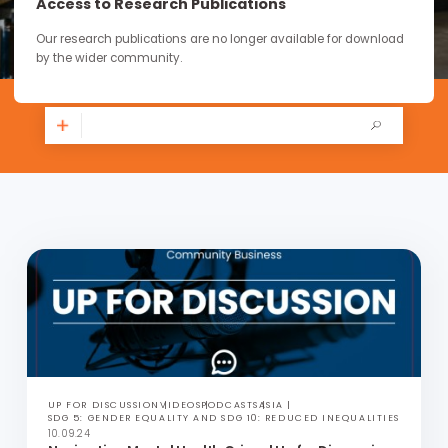
continue through the work you carry forward.
Access to Research Publications
Our research publications are no longer available for downloa
by the wider community.