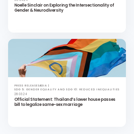
UP FOR DISCUSSION
VIDEOS
PODCASTS
ASIA
SDG 5: GENDER EQUALITY AND SDG 10: REDUCED INEQUALITIES
14.05.24
Empowering LGBT+ Equality: Insights from Jerome
Yau | Hong Kong Marriage Equality & AIDS Concern
UP FOR DISCUSSION
VIDEOS
PODCASTS
ASIA
SDG 5: GENDER EQUALITY AND SDG 10: REDUCED INEQUALITIES
30.04.24