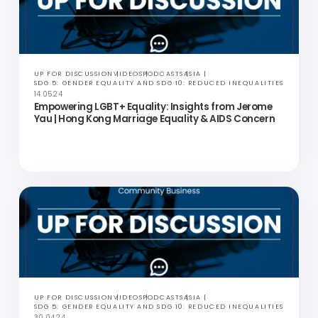
UP FOR DISCUSSION
VIDEOS
PODCASTS
ASIA
SDG 5: GENDER EQUALITY AND SDG 10: REDUCED INEQUALITIES
28.05.24
Period Equity and Creating Social Impact | Up for
Discussion with Olivia Cotes-James