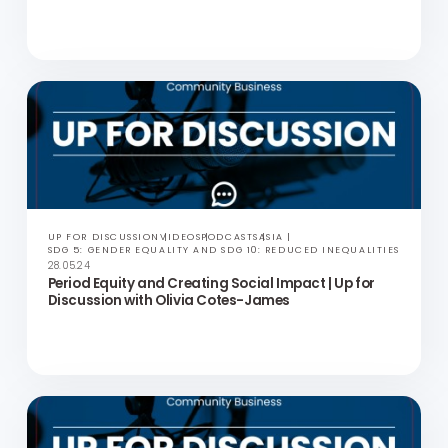
Thithiwongsawet
UP FOR DISCUSSION
VIDEOS
PODCASTS
ASIA
SDG 5: GENDER EQUALITY AND SDG 10: REDUCED INEQUALITIES
27.06.24
Social Mobility in Asia | Up for Discussion with Holly
McGhee