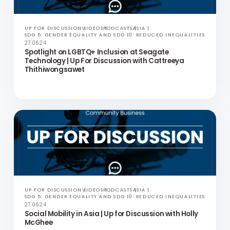
IN THE NEWS
HONG KONG
SDG 5: GENDER EQUALITY AND SDG 10: REDUCED INEQUALITIES
19.07.24
Community Business Welcomes Landmark LGBTQ+
Rights Ruling in South Korea
UP FOR DISCUSSION
VIDEOS
PODCASTS
ASIA
SDG 5: GENDER EQUALITY AND SDG 10: REDUCED INEQUALITIES
27.06.24
Spotlight on LGBTQ+ Inclusion at Seagate
Technology | Up For Discussion with Cattreeya