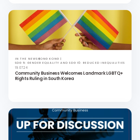
UP FOR DISCUSSION
VIDEOS
PODCASTS
ASIA
SDG 5: GENDER EQUALITY AND SDG 10: REDUCED INEQUALITIES
30.07.24
Evolving Landscape of DE&I in Asia | Up for
Discussion with Jeiz Robles