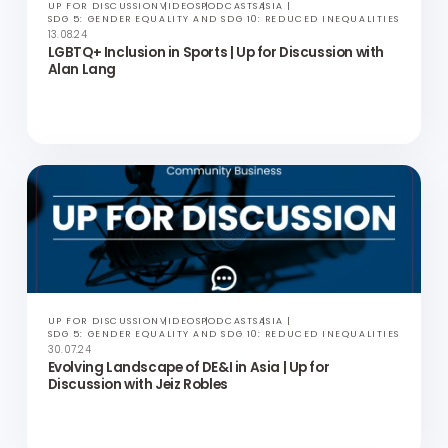
UP FOR DISCUSSION
VIDEOS
PODCASTS
ASIA
SDG 5: GENDER EQUALITY AND SDG 10: REDUCED INEQUALITIES
13.08.24
LGBTQ+ Inclusion in Sports | Up for Discussion with
Alan Lang