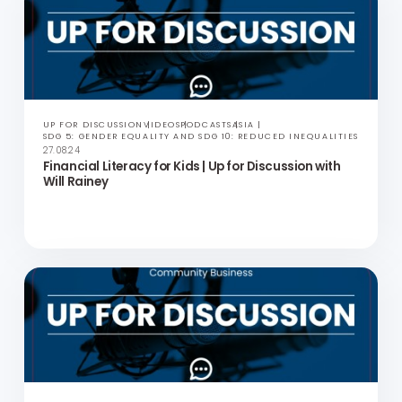
LGBTQ+ Healthcare in Hong Kong | Up for Discussion
with Professor Edmond Choi
UP FOR DISCUSSION
VIDEOS
PODCASTS
ASIA
SDG 5: GENDER EQUALITY AND SDG 10: REDUCED INEQUALITIES
27.08.24
Financial Literacy for Kids | Up for Discussion with
Will Rainey