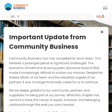
A
USD
Important Update from
Latest News &
Community Business
Resources
Community Business has now completed its wind-down. Thi
Community Business conducts pioneering
followed a prolonged period of significant challenges. The
economic climate and evolving public discourse around DE&I
research, producing publications including
made it increasingly difficult to sustain our mission. Despite t
guides, case studies and toolkits for
tireless efforts of our team and the steadfast support of our
dissemination to the wider business community.
partners, it was no longer financially viable for us to continue.
By paying for our publications you are
contributing to our sustainability as a not-for-
We are deeply grateful to our community, partners, and
profit and funding our research into responsible
supporters for being part of our journey. While this chapter has
and inclusive business practices in Asia.
come to a close, the values of equity, inclusion, and belonging