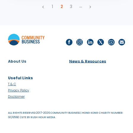
Noelle Sinclair on Exploring the Intersectionality of
Gender & Neurodiversity
PRESS RELEASES
ASIA
SDG 5: GENDER EQUALITY AND SDG 10: REDUCED INEQUALITIES
28.03.24
Official Statement: Thailand’s lower house passes
bill to legalize same-sex marriage