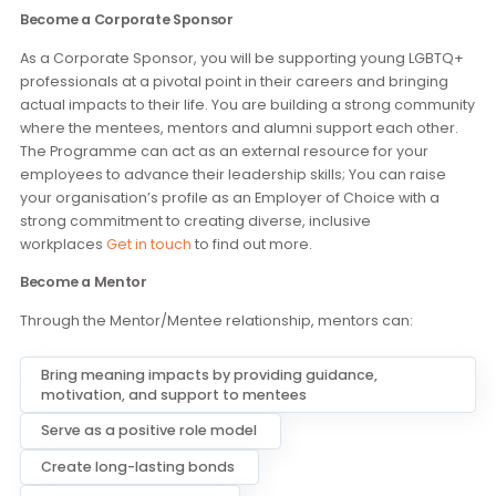
Get involved
Become a Corporate Sponsor
As a Corporate Sponsor, you will be supporting young LGB
professionals at a pivotal point in their careers and bringin
actual impacts to their life. You are building a strong comm
where the mentees, mentors and alumni support each othe
The Programme can act as an external resource for your
employees to advance their leadership skills; You can raise
your organisation’s profile as an Employer of Choice with a
strong commitment to creating diverse, inclusive
workplaces
Get in touch
to find out more.