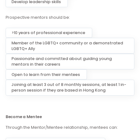
Become a Mentor
Through the Mentor/Mentee relationship, mentors can:
Bring meaning impacts by providing guidance,
motivation, and support to mentees
Serve as a positive role model
Create long-lasting bonds
Develop leadership skills
Prospective mentors should be:
>10 years of professional experience
Member of the LGBTQ+ community or a demonstrated
LGBTQ+ Ally