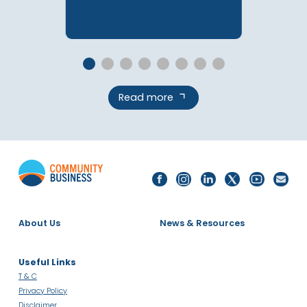
Contact Sarah
Contact Blake
Register For Information Session
To Apply
Related Campaigns &
Programmes