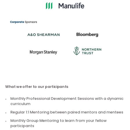
Sponsors
What we offer to our participants