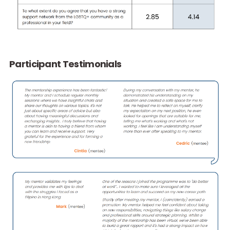
Programme Details
2024 Programme Statistics
We care about our participants’ programme experiences,
therefore, we collect data and feedback from our participa
to track their development progress and to improve the
programme. After joining the programme for four months, 
witness positive impacts on our participants that they feel 
confident as LGBTQ+ (Ally) Professionals, more equipped a
LGBTQ+ inclusion leaders and more supported by the LGB
community.