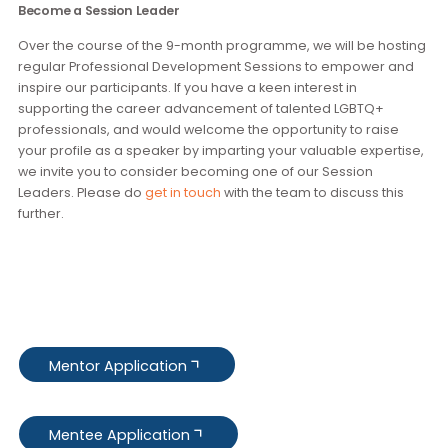
Prospective mentees should be:
3-10 years of professional experience
Able to articulate their desired goals
Highly motivated and committed to drive their
mentoring relationship and achieve professional
success
Joining at least 5 out of 8 monthly sessions, at least 1 in
person session if they are based in Hong Kong
Become a Session Leader
Over the course of the 9-month programme, we will be hos
regular Professional Development Sessions to empower a
inspire our participants. If you have a keen interest in