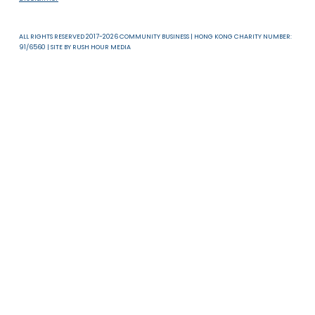
16 Jul 2025
2025 LGBTQ+
Mentoring Programme
in India
SDG 5: GENDER EQUALITY AND SDG 10: REDUCED INEQUALITIES
Read more