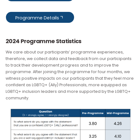
supporting the career advancement of talented LGBTQ+
professionals, and would welcome the opportunity to raise
your profile as a speaker by imparting your valuable expert
we invite you to consider becoming one of our Session
Leaders. Please do
get in touch
with the team to discuss thi
further.
Mentor Application
Mentee Application