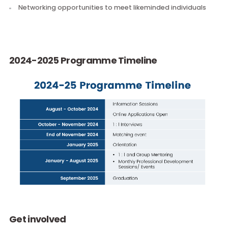
Monthly Professional Development Sessions with a dyn
curriculum
Regular 1:1 Mentoring between paired mentors and men
Monthly Group Mentoring to learn from your fellow
participants
Networking opportunities to meet likeminded individual
2024-2025 Programme Timeline