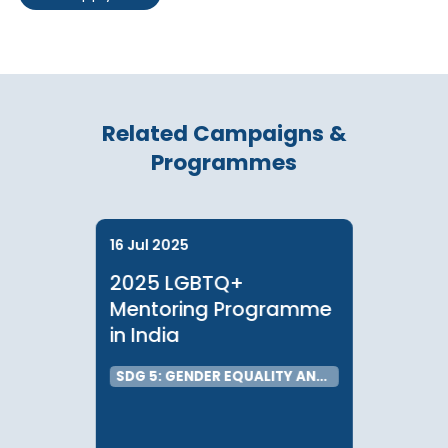
Sarah Chan, Programme Associate, LGBTQ+
Email:
sarah.chan@communitybusiness.org
Blake Chan, Programme Associate, LGBTQ+
Email:
blake
.chan@communitybusiness.org