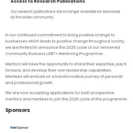
continue through the work you carry forward.
Launched in 2020, this 9-month LGBTQ+ Mentoring Programme
been filling a crucial gap in our community, providing a structu
Access to Research Publications
and professionally-run platform to support the career
development of early-career LGBTQ+ professionals in Hong K
Our research publications are no longer available for downloa
by the wider community.
Overview
In our continued commitment to bring positive change to
businesses which leads to positive change throughout socir
we are thrilled to announce the 2025 cycle of our renowne
Community Business LGBT+ Mentoring Programme.
Mentors will have the opportunity to share their expertise, pa
forward, and develop their own leadership capabilities.
Mentees will embark on a transformative journey of person
and professional growth.
We are now accepting applications for both prospective
mentors and mentees to join the 2025 cycle of the progra