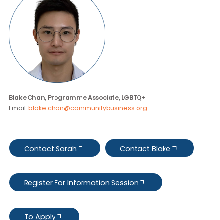
Contact Us