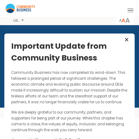
A
USD
Important Update from
2025 LGBTQ+ Mentoring
Community Business
Programme
SDG 5: Gender Equality and SDG 10: Reduced
Community Business has now completed its wind-down. Thi
Inequalities
followed a prolonged period of significant challenges. The
economic climate and evolving public discourse around DE&I
made it increasingly difficult to sustain our mission. Despite t
tireless efforts of our team and the steadfast support of our
partners, it was no longer financially viable for us to continue.
We are deeply grateful to our community, partners, and
Overview
mo
supporters for being part of our journey. While this chapter has
come to a close, the values of equity, inclusion, and belonging