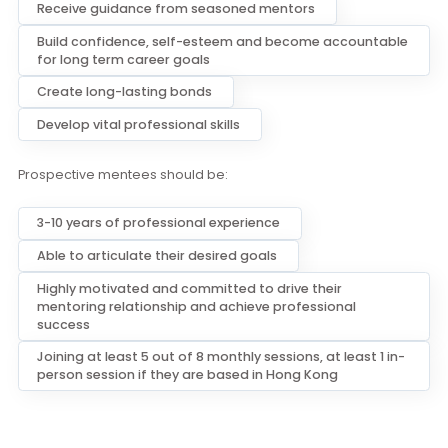
Passionate and committed about guiding young
mentors in their careers
Open to learn from their mentees
Joining at least 3 out of 8 monthly sessions, at least 1 in
person session if they are based in Hong Kong
Become a Mentee
Through the Mentor/Mentee relationship, mentees can:
Receive guidance from seasoned mentors
Build confidence, self-esteem and become accountabl
for long term career goals
Create long-lasting bonds
Develop vital professional skills