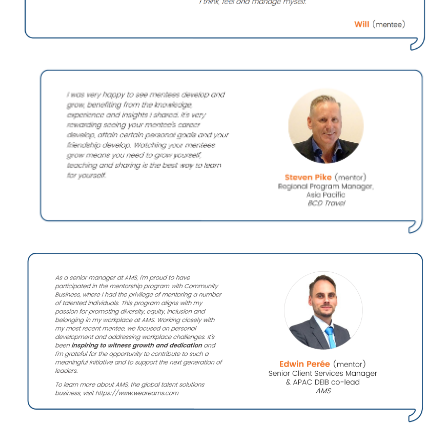
Participant Testimonials