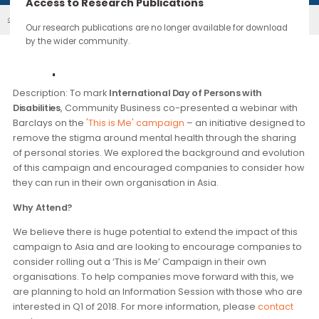
continue through the work you carry forward.
Access to Research Publications
'This Is Me' Campaign Co-Presented ...
Our Events
Our research publications are no longer available for downloa
by the wider community.
Description
Description: To mark
International Day of Persons with
Disabilities
, Community Business co-presented a webinar w
Barclays on the
'This is Me' campaign
– an initiative design
remove the stigma around mental health through the shari
of personal stories. We explored the background and evolu
of this campaign and encouraged companies to consider
they can run in their own organisation in Asia.
Why Attend?
We believe there is huge potential to extend the impact of t
campaign to Asia and are looking to encourage companies