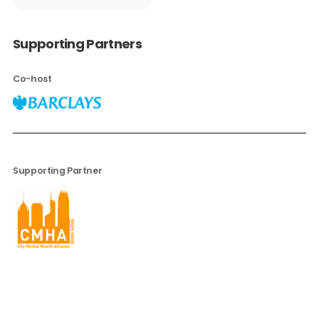
Paulette
Cohen
Director of
Diversity and
Inclusion,
Barclays
Read More
Supporting Partners
Co-host
Supporting Partner