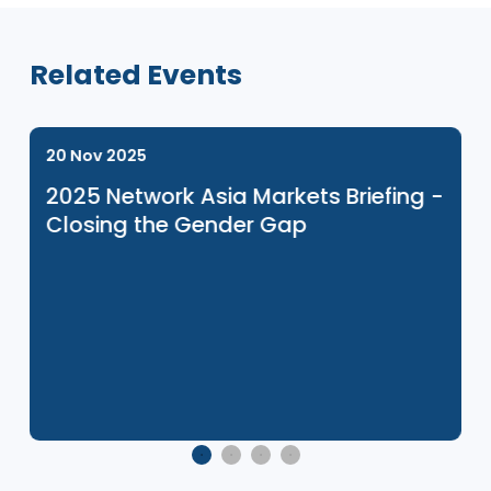
Related Events
20 Nov 2025
2025 Network Asia Markets Briefing 
Closing the Gender Gap