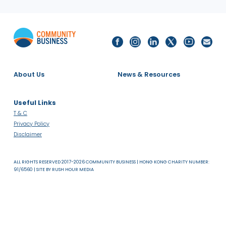
About Us
News & Resources