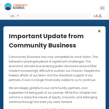
A
USD
Share this Event
Important Update from
Community Business
4 DEC 2017
Community Business has now completed its wind-down. Thi
'This is Me' Campaign co-
followed a prolonged period of significant challenges. The
presented by Barclays
economic climate and evolving public discourse around DE&I
made it increasingly difficult to sustain our mission. Despite t
An initiative designed to remove the stigma
tireless efforts of our team and the steadfast support of our
around mental health by the sharing of
partners, it was no longer financially viable for us to continue.
personal stories
We are deeply grateful to our community, partners, and
supporters for being part of our journey. While this chapter has
come to a close, the values of equity, inclusion, and belonging