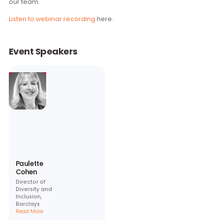
consider rolling out a ‘This is Me’ Campaign in their own
organisations. To help companies move forward with this, 
are planning to hold an Information Session with those who
interested in Q1 of 2018. For more information, please
conta
our team.
Listen to webinar recording
here.
Event Speakers