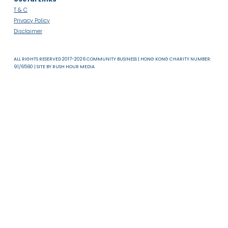
About Us
News & Resources
Useful Links
T & C
Privacy Policy
Disclaimer
ALL RIGHTS RESERVED 2017-2026 COMMUNITY BUSINESS | HONG KONG CHARITY NUMB
91/6560 | SITE BY
RUSH HOUR MEDIA