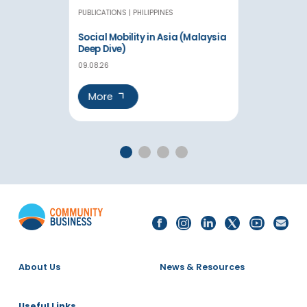
PUBLICATIONS
PHILIPPINES
Social Mobility in Asia (Malaysia
Deep Dive)
09.08.26
More